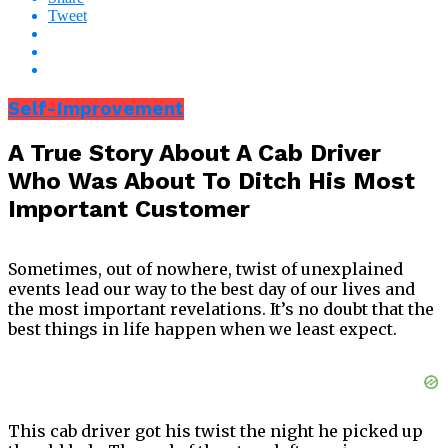
Tweet
Self-Improvement
A True Story About A Cab Driver
Who Was About To Ditch His Most
Important Customer
Sometimes, out of nowhere, twist of unexplained
events lead our way to the best day of our lives and
the most important revelations.
It’s no doubt that the
best things in life happen when we least expect.
This cab driver got his twist the night he picked up