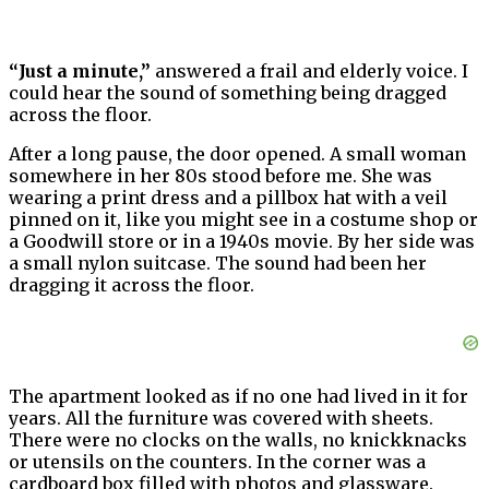
“Just a minute,”
answered a frail and elderly voice. I
could hear the sound of something being dragged
across the floor.
After a long pause, the door opened. A small woman
somewhere in her 80s stood before me. She was
wearing a print dress and a pillbox hat with a veil
pinned on it, like you might see in a costume shop or
a Goodwill store or in a 1940s movie. By her side was
a small nylon suitcase. The sound had been her
dragging it across the floor.
The apartment looked as if no one had lived in it for
years. All the furniture was covered with sheets.
There were no clocks on the walls, no knickknacks
or utensils on the counters. In the corner was a
cardboard box filled with photos and glassware.