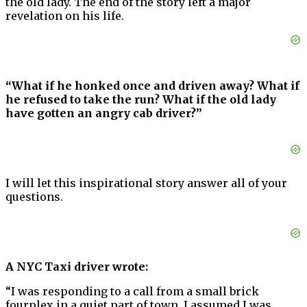
the old lady. The end of the story left a major
revelation on his life.
“What if he honked once and driven away? What if
he refused to take the run? What if the old lady
have gotten an angry cab driver?”
I will let this inspirational story answer all of your
questions.
A NYC Taxi driver wrote:
“I was responding to a call from a small brick
fourplex in a quiet part of town. I assumed I was