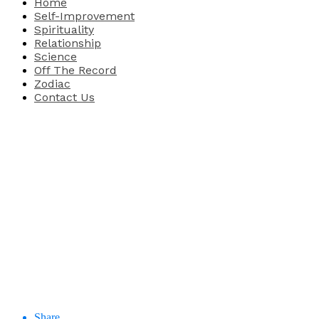
Home
Self-Improvement
Spirituality
Relationship
Science
Off The Record
Zodiac
Contact Us
Share