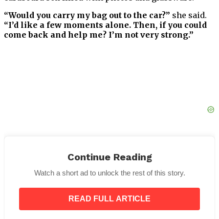
“Would you carry my bag out to the car?”
she said.
“I’d like a few moments alone. Then, if you could
come back and help me? I’m not very strong.”
Continue Reading
Watch a short ad to unlock the rest of this story.
I took the suitcase to the cab, then returned to assist
the woman. She took my arm, and we walked slowly
READ FULL ARTICLE
toward the curb. She kept thanking me for my
kindness.