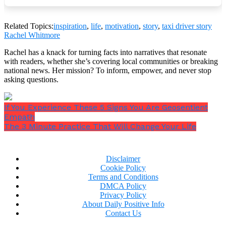
“It’s nothing,”
I told her.
“I just try to treat my
passengers the way I would want my mother
Related Topics:
inspiration
,
life
,
motivation
,
story
,
taxi driver story
treated.”
Rachel Whitmore
Rachel has a knack for turning facts into narratives that resonate
with readers, whether she’s covering local communities or breaking
national news. Her mission? To inform, empower, and never stop
asking questions.
If You Experience These 5 Signs You Are Geosentient
Empath
The 3 Minute Practice That Will Change Your Life
Disclaimer
Cookie Policy
Terms and Conditions
“Oh, you’re such a good boy,”
she said. Her praise
DMCA Policy
and appreciation were almost embarrassing.
Privacy Policy
About Daily Positive Info
When we got in the cab, she gave me an address, then
Contact Us
asked,
“Could you drive through downtown?”