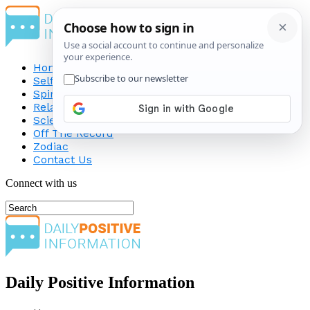
Home
Self-Improvement
Spirituality
Relationship
Science
Off The Record
Zodiac
Contact Us
Connect with us
Daily Positive Information