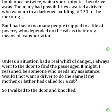
honk once or twice, wait a short minute, then drive
away. Too many bad possibilities awaited a driver
who went up to a darkened building at 2:30 in the
morning.
But I had seen too many people trapped in a life of
poverty who depended on the cab as their only
means of transportation.
Unless a situation had a real whiff of danger, I always
went to the door to find the passenger. It might, I
reasoned, be someone who needs my assistance.
Would I not want a driver to do the same if my
mother or father had called for a cab?
So I walked to the door and knocked.