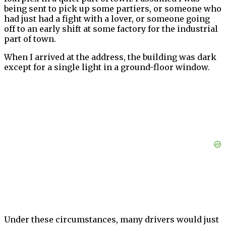
being sent to pick up some partiers, or someone who
had just had a fight with a lover, or someone going
off to an early shift at some factory for the industrial
part of town.
When I arrived at the address, the building was dark
except for a single light in a ground-floor window.
Under these circumstances, many drivers would just