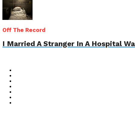
Off The Record
I Married A Stranger In A Hospital