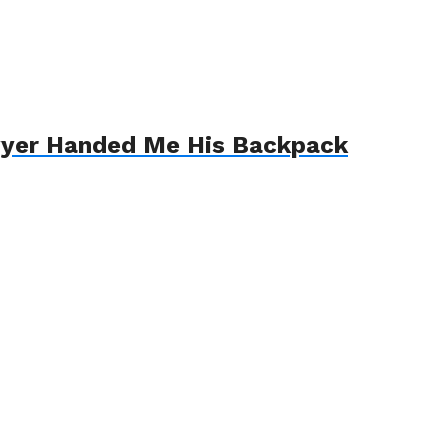
awyer Handed Me His Backpack