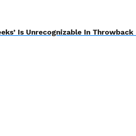
eks’ Is Unrecognizable In Throwback 