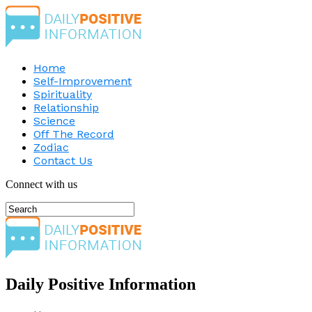
Home
Self-Improvement
Spirituality
Relationship
Science
Off The Record
Zodiac
Contact Us
Connect with us
Daily Positive Information