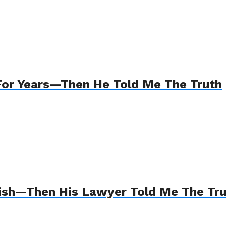
For Years—Then He Told Me The Truth
Wish—Then His Lawyer Told Me The Tr