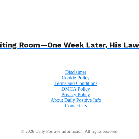
 Waiting Room—One Week Later, His L
Disclaimer
Cookie Policy
Terms and Conditions
DMCA Policy
Privacy Policy
About Daily Positive Info
Contact Us
© 2026 Daily Positive Information. All rights reserved.