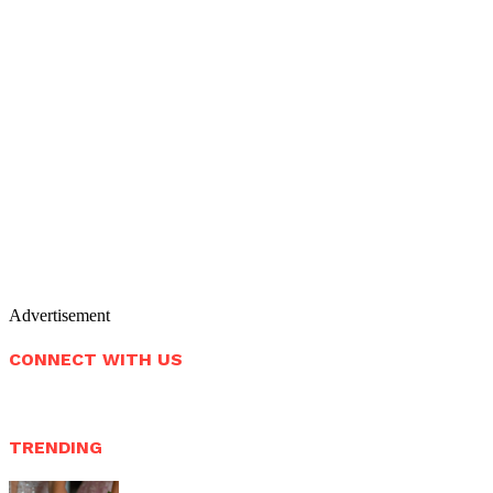
Advertisement
CONNECT WITH US
TRENDING