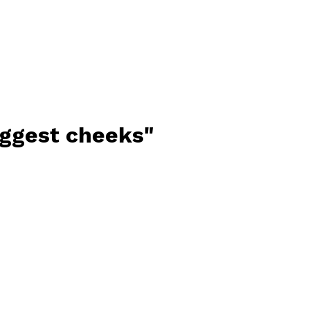
iggest cheeks"