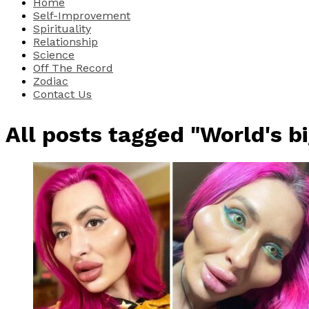
Home
Self-Improvement
Spirituality
Relationship
Science
Off The Record
Zodiac
Contact Us
All posts tagged "World's b