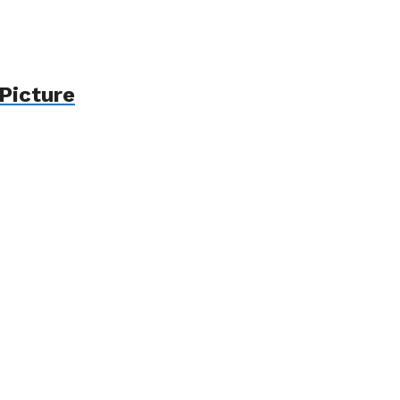
Picture