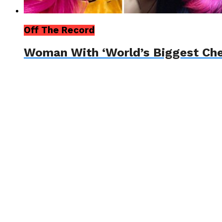
Off The Record
Woman With ‘World’s Biggest Che