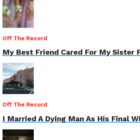
Off The Record
My Best Friend Cared For My Sister 
Off The Record
I Married A Dying Man As His Final 