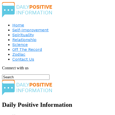
Home
Self-Improvement
Spirituality
Relationship
Science
Off The Record
Zodiac
Contact Us
Connect with us
Daily Positive Information