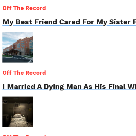
Off The Record
My Best Friend Cared For My Sister 
Off The Record
I Married A Dying Man As His Final 