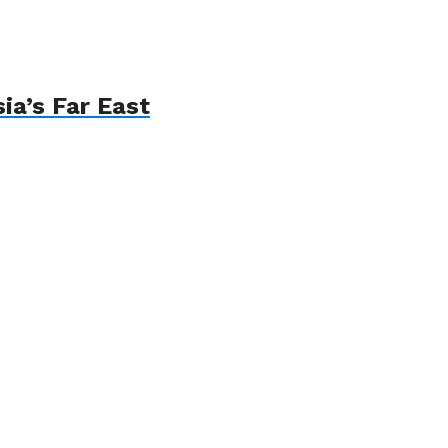
ia’s Far East