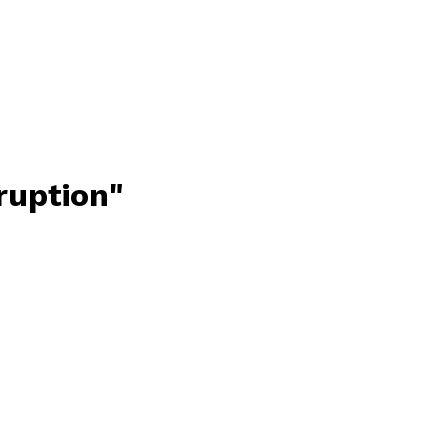
ruption"