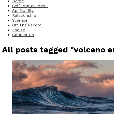
Home
Self-Improvement
Spirituality
Relationship
Science
Off The Record
Zodiac
Contact Us
All posts tagged "volcano e