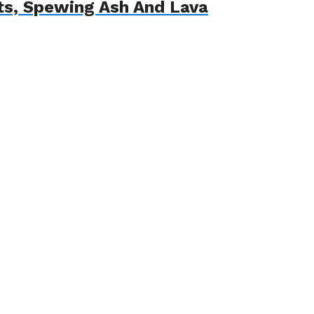
ts, Spewing Ash And Lava