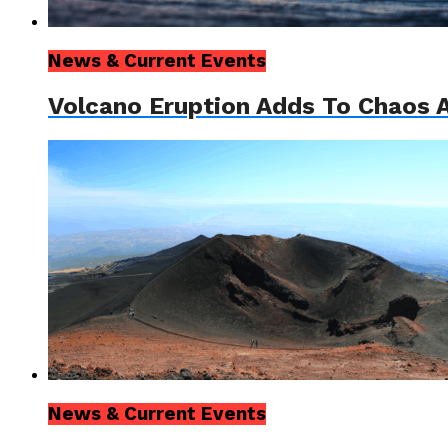
News & Current Events
Volcano Eruption Adds To Chaos A
News & Current Events