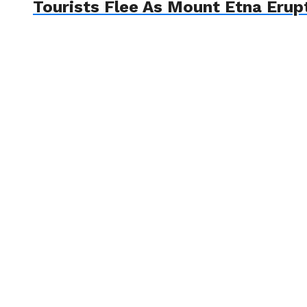
Tourists Flee As Mount Etna Erup