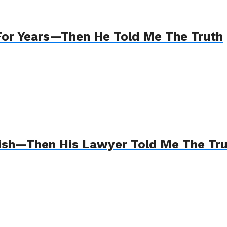
For Years—Then He Told Me The Truth
Wish—Then His Lawyer Told Me The Tr