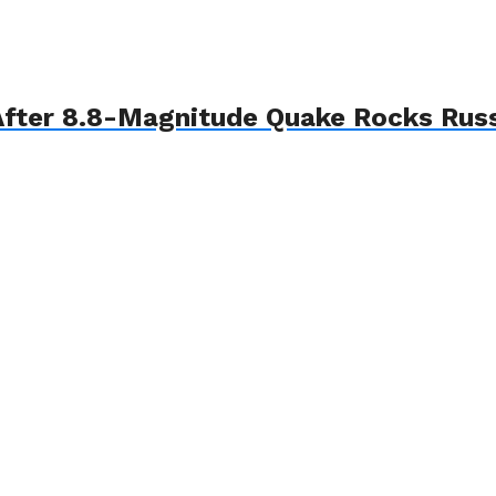
fter 8.8-Magnitude Quake Rocks Russ