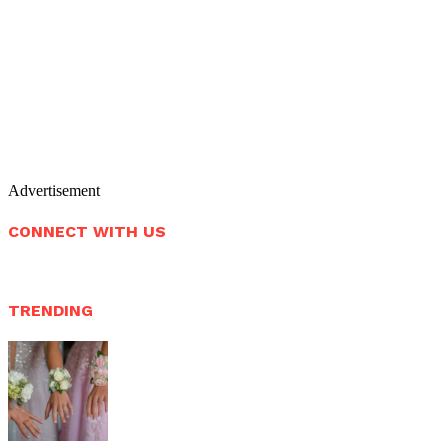
Advertisement
CONNECT WITH US
TRENDING