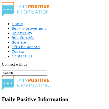
Home
Self-Improvement
Spirituality
Relationship
Science
Off The Record
Zodiac
Contact Us
Connect with us
Daily Positive Information