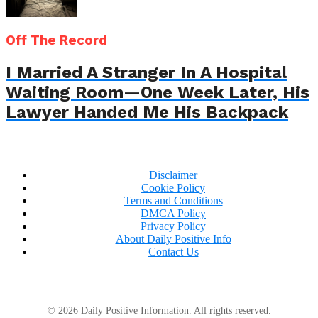
Off The Record
I Married A Stranger In A Hospital
Waiting Room—One Week Later, His
Lawyer Handed Me His Backpack
Disclaimer
Cookie Policy
Terms and Conditions
DMCA Policy
Privacy Policy
About Daily Positive Info
Contact Us
© 2026 Daily Positive Information. All rights reserved.