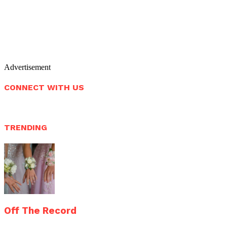
Advertisement
CONNECT WITH US
TRENDING
Off The Record