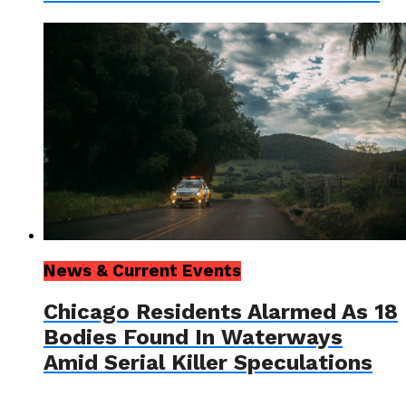
News & Current Events
Chicago Residents Alarmed As 18
Bodies Found In Waterways
Amid Serial Killer Speculations