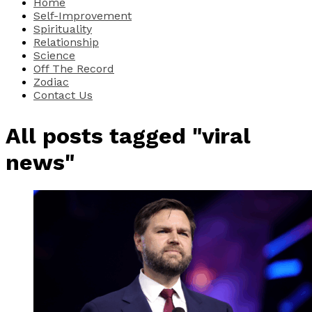
Home
Self-Improvement
Spirituality
Relationship
Science
Off The Record
Zodiac
Contact Us
All posts tagged "viral
news"