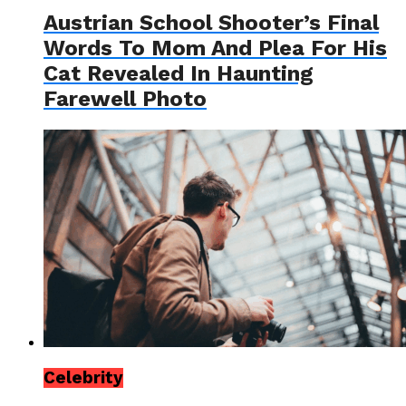
Austrian School Shooter’s Final
Words To Mom And Plea For His
Cat Revealed In Haunting
Farewell Photo
Celebrity