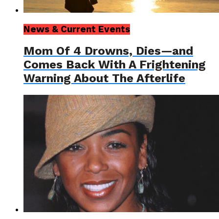
News & Current Events
Mom Of 4 Drowns, Dies—and
Comes Back With A Frightening
Warning About The Afterlife