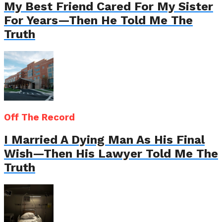
My Best Friend Cared For My Sister
For Years—Then He Told Me The
Truth
Off The Record
I Married A Dying Man As His Final
Wish—Then His Lawyer Told Me The
Truth