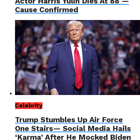
Actor Harris Yulin Dies At 88 —
Cause Confirmed
Celebrity
Trump Stumbles Up Air Force
One Stairs— Social Media Hails
‘Karma’ After He Mocked Biden