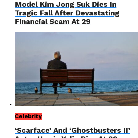
Model Kim Jong Suk Dies In
Tragic Fall After Devastating
Financial Scam At 29
Celebrity
‘Scarface’ And ‘Ghostbusters II’