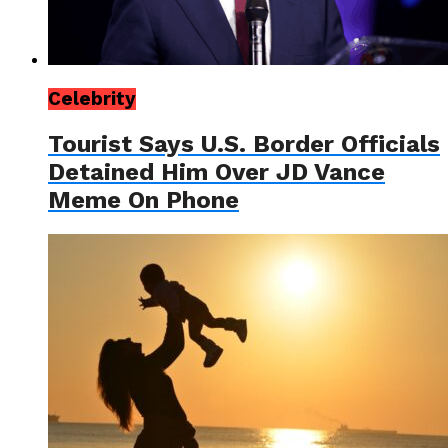
Celebrity
Tourist Says U.S. Border Officials
Detained Him Over JD Vance
Meme On Phone