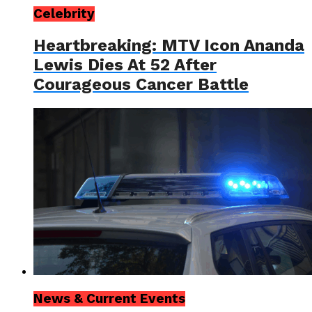
Celebrity
Heartbreaking: MTV Icon Ananda
Lewis Dies At 52 After
Courageous Cancer Battle
News & Current Events