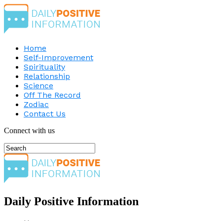
Home
Self-Improvement
Spirituality
Relationship
Science
Off The Record
Zodiac
Contact Us
Connect with us
Daily Positive Information