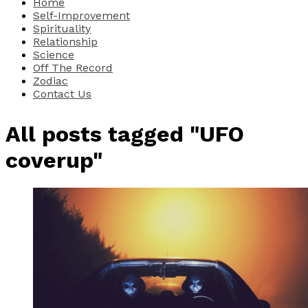
Home
Self-Improvement
Spirituality
Relationship
Science
Off The Record
Zodiac
Contact Us
All posts tagged "UFO
coverup"