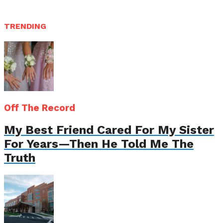
TRENDING
Off The Record
My Best Friend Cared For My Sister
For Years—Then He Told Me The
Truth