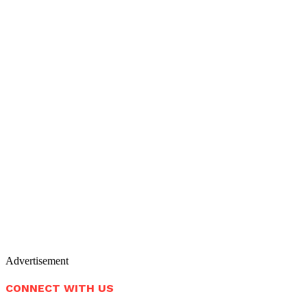
Advertisement
CONNECT WITH US