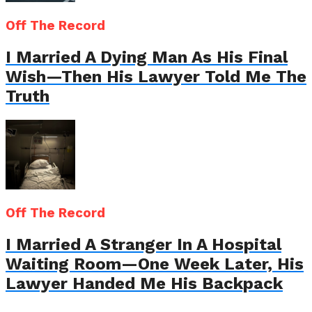
Off The Record
I Married A Dying Man As His Final
Wish—Then His Lawyer Told Me The
Truth
Off The Record
I Married A Stranger In A Hospital
Waiting Room—One Week Later, His
Lawyer Handed Me His Backpack