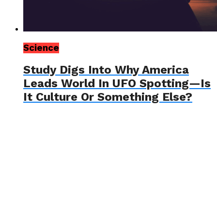
Science
Study Digs Into Why America
Leads World In UFO Spotting—Is
It Culture Or Something Else?