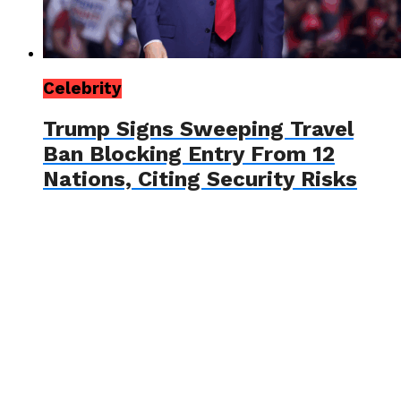
Celebrity
Trump Signs Sweeping Travel
Ban Blocking Entry From 12
Nations, Citing Security Risks