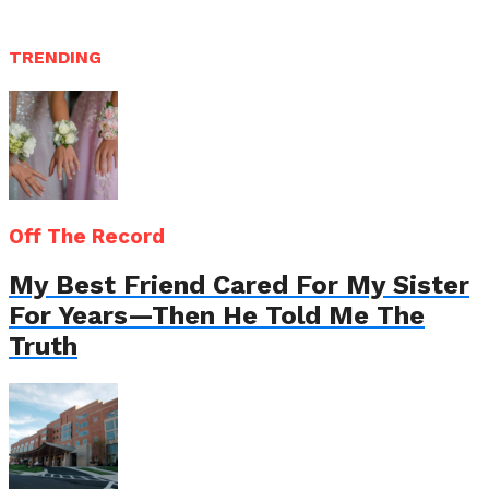
TRENDING
Off The Record
My Best Friend Cared For My Sister
For Years—Then He Told Me The
Truth