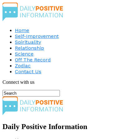
Home
Self-Improvement
Spirituality
Relationship
Science
Off The Record
Zodiac
Contact Us
Connect with us
Daily Positive Information