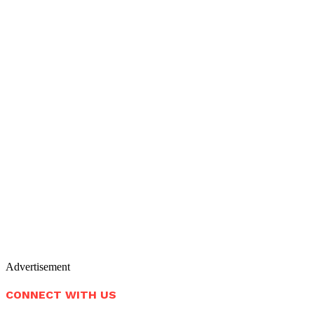
Advertisement
CONNECT WITH US