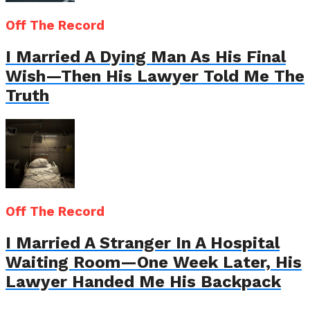
Off The Record
I Married A Dying Man As His Final
Wish—Then His Lawyer Told Me The
Truth
Off The Record
I Married A Stranger In A Hospital
Waiting Room—One Week Later, His
Lawyer Handed Me His Backpack