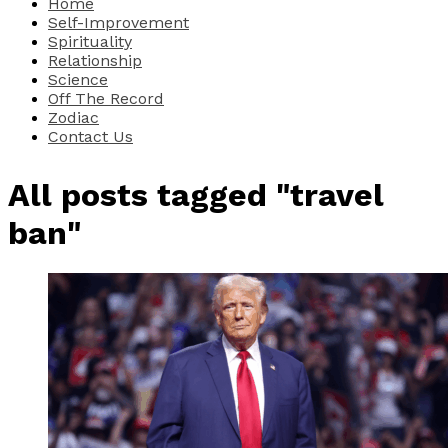
Home
Self-Improvement
Spirituality
Relationship
Science
Off The Record
Zodiac
Contact Us
All posts tagged "travel
ban"