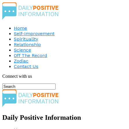
Home
Self-Improvement
Spirituality
Relationship
Science
Off The Record
Zodiac
Contact Us
Connect with us
Daily Positive Information