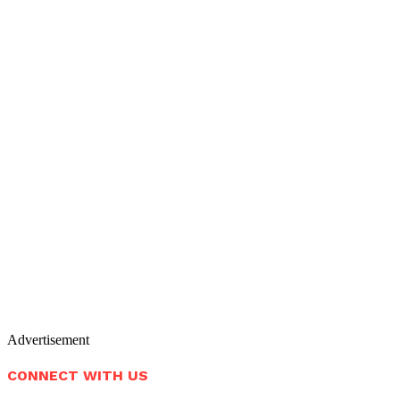
Advertisement
CONNECT WITH US