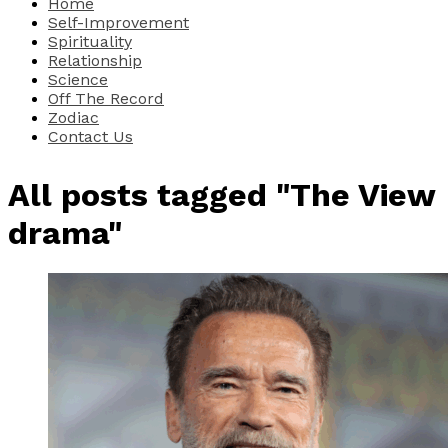
Home
Self-Improvement
Spirituality
Relationship
Science
Off The Record
Zodiac
Contact Us
All posts tagged "The View
drama"