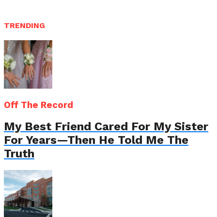
TRENDING
Off The Record
My Best Friend Cared For My Sister
For Years—Then He Told Me The
Truth