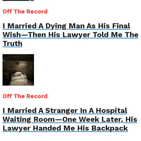
Off The Record
I Married A Dying Man As His Final
Wish—Then His Lawyer Told Me The
Truth
Off The Record
I Married A Stranger In A Hospital
Waiting Room—One Week Later, His
Lawyer Handed Me His Backpack