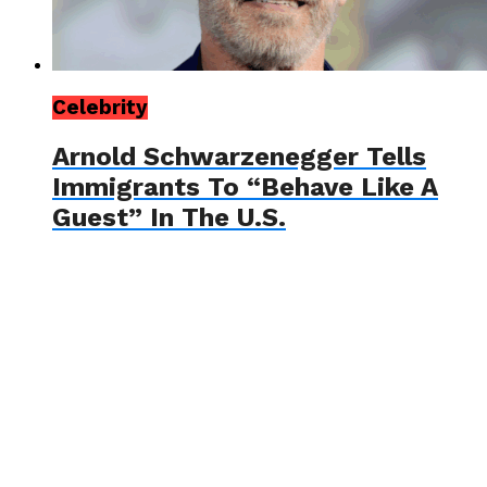
Celebrity
Arnold Schwarzenegger Tells
Immigrants To “Behave Like A
Guest” In The U.S.