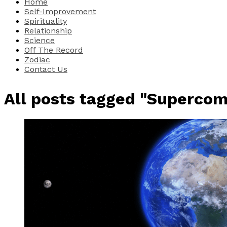
Home
Self-Improvement
Spirituality
Relationship
Science
Off The Record
Zodiac
Contact Us
All posts tagged "Superco