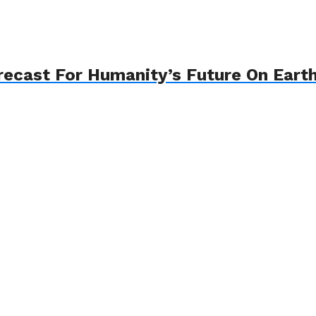
recast For Humanity’s Future On Eart