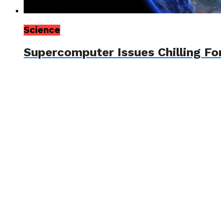
Science
Supercomputer Issues Chilling Fo