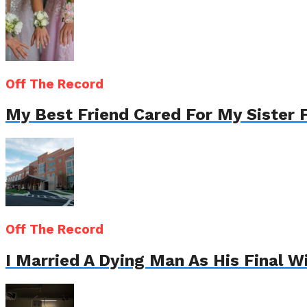
Off The Record
My Best Friend Cared For My Sister 
Off The Record
I Married A Dying Man As His Final 