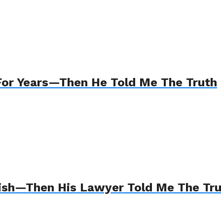
For Years—Then He Told Me The Truth
Wish—Then His Lawyer Told Me The Tr