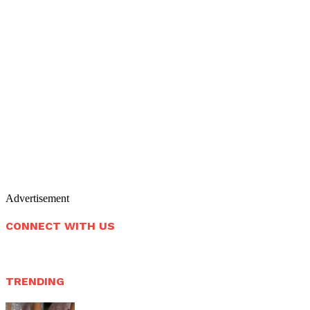
Advertisement
CONNECT WITH US
TRENDING