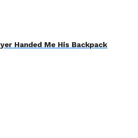
awyer Handed Me His Backpack