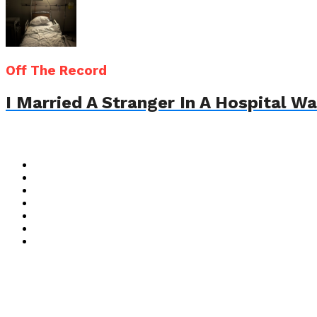
Off The Record
I Married A Stranger In A Hospital