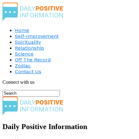
Home
Self-Improvement
Spirituality
Relationship
Science
Off The Record
Zodiac
Contact Us
Connect with us
Daily Positive Information