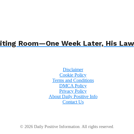
 Waiting Room—One Week Later, His L
Disclaimer
Cookie Policy
Terms and Conditions
DMCA Policy
Privacy Policy
About Daily Positive Info
Contact Us
© 2026 Daily Positive Information. All rights reserved.