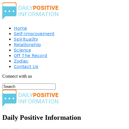
Home
Self-Improvement
Spirituality
Relationship
Science
Off The Record
Zodiac
Contact Us
Connect with us
Daily Positive Information