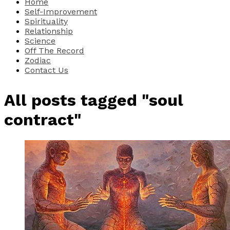
Home
Self-Improvement
Spirituality
Relationship
Science
Off The Record
Zodiac
Contact Us
All posts tagged "soul
contract"