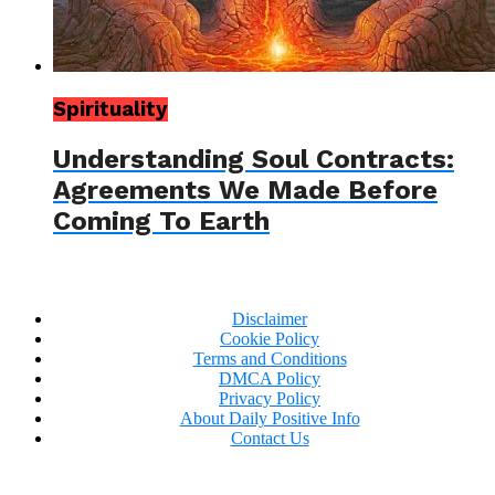
Spirituality
Understanding Soul Contracts:
Agreements We Made Before
Coming To Earth
Disclaimer
Cookie Policy
Terms and Conditions
DMCA Policy
Privacy Policy
About Daily Positive Info
Contact Us