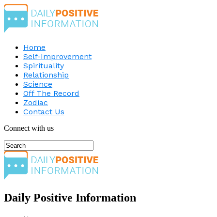
Home
Self-Improvement
Spirituality
Relationship
Science
Off The Record
Zodiac
Contact Us
Connect with us
Daily Positive Information