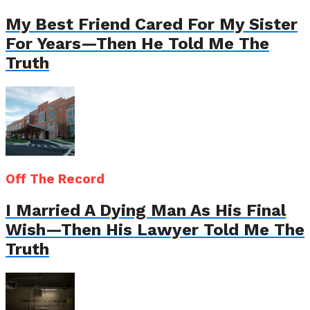
My Best Friend Cared For My Sister
For Years—Then He Told Me The
Truth
Off The Record
I Married A Dying Man As His Final
Wish—Then His Lawyer Told Me The
Truth