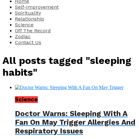
Home
Self-Improvement
Spirituality
Relationship
Science
Off The Record
Zodiac
Contact Us
All posts tagged "sleeping
habits"
Science
Doctor Warns: Sleeping With A
Fan On May Trigger Allergies And
Respiratory Issues