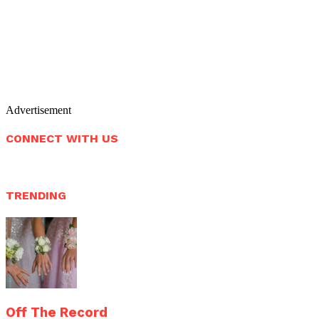
Advertisement
CONNECT WITH US
TRENDING
Off The Record