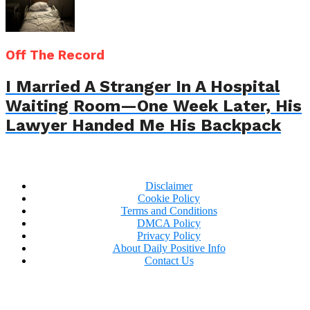
Off The Record
I Married A Stranger In A Hospital
Waiting Room—One Week Later, His
Lawyer Handed Me His Backpack
Disclaimer
Cookie Policy
Terms and Conditions
DMCA Policy
Privacy Policy
About Daily Positive Info
Contact Us