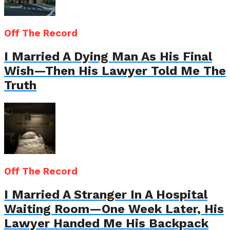
Off The Record
I Married A Dying Man As His Final
Wish—Then His Lawyer Told Me The
Truth
Off The Record
I Married A Stranger In A Hospital
Waiting Room—One Week Later, His
Lawyer Handed Me His Backpack