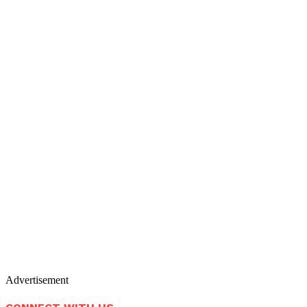
Advertisement