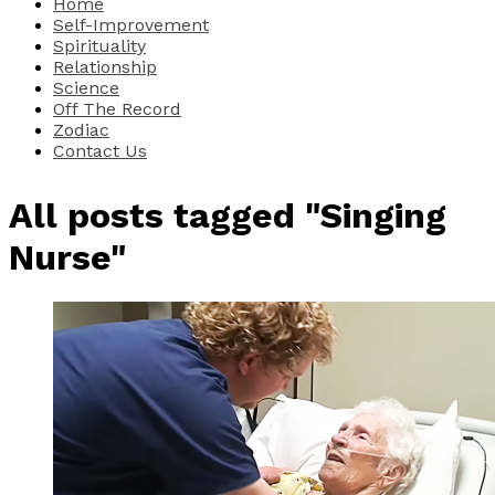
Home
Self-Improvement
Spirituality
Relationship
Science
Off The Record
Zodiac
Contact Us
All posts tagged "Singing
Nurse"