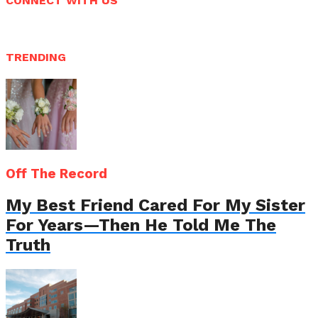
CONNECT WITH US
TRENDING
Off The Record
My Best Friend Cared For My Sister
For Years—Then He Told Me The
Truth