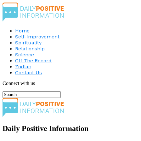
Home
Self-Improvement
Spirituality
Relationship
Science
Off The Record
Zodiac
Contact Us
Connect with us
Daily Positive Information