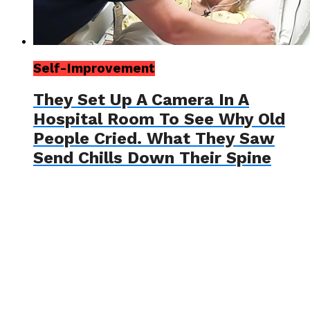
Self-Improvement
They Set Up A Camera In A
Hospital Room To See Why Old
People Cried. What They Saw
Send Chills Down Their Spine