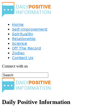
Home
Self-Improvement
Spirituality
Relationship
Science
Off The Record
Zodiac
Contact Us
Connect with us
Daily Positive Information