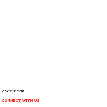
Advertisement
CONNECT WITH US