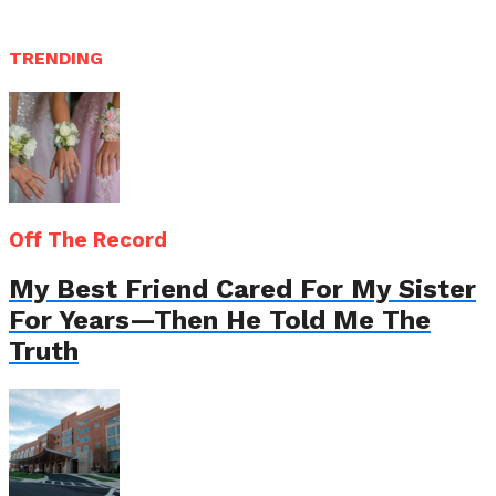
TRENDING
Off The Record
My Best Friend Cared For My Sister
For Years—Then He Told Me The
Truth