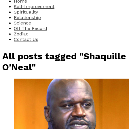
Home
Self-Improvement
Spirituality
Relationship
Science
Off The Record
Zodiac
Contact Us
All posts tagged "Shaquille
O'Neal"