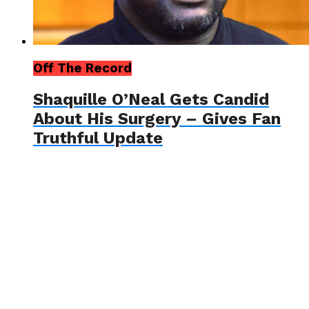
Off The Record
Shaquille O’Neal Gets Candid
About His Surgery – Gives Fan
Truthful Update