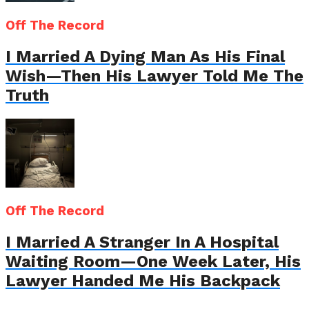
Off The Record
I Married A Dying Man As His Final
Wish—Then His Lawyer Told Me The
Truth
Off The Record
I Married A Stranger In A Hospital
Waiting Room—One Week Later, His
Lawyer Handed Me His Backpack