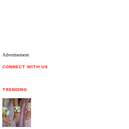
Advertisement
CONNECT WITH US
TRENDING