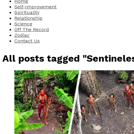
Home
Self-Improvement
Spirituality
Relationship
Science
Off The Record
Zodiac
Contact Us
All posts tagged "Sentinele