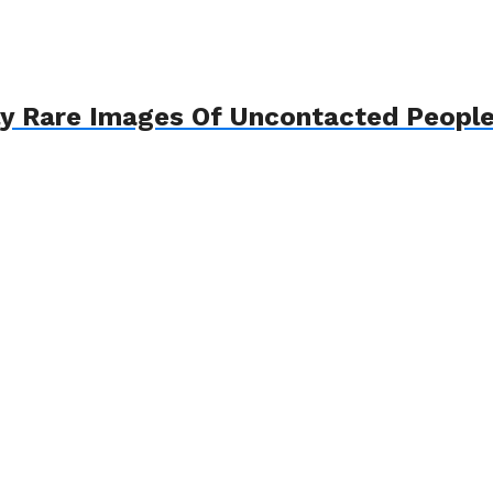
ly Rare Images Of Uncontacted Peopl