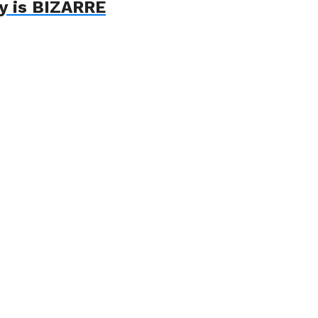
ry is BIZARRE