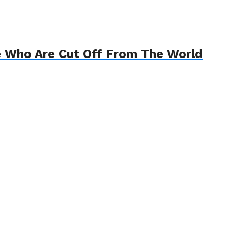
e Who Are Cut Off From The World