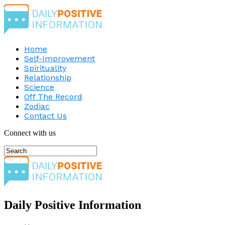
Home
Self-Improvement
Spirituality
Relationship
Science
Off The Record
Zodiac
Contact Us
Connect with us
Daily Positive Information