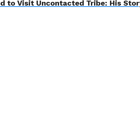
d to Visit Uncontacted Tribe: His Sto