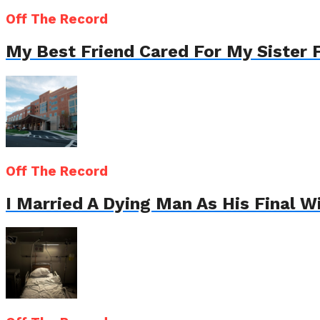
Off The Record
My Best Friend Cared For My Sister 
Off The Record
I Married A Dying Man As His Final 