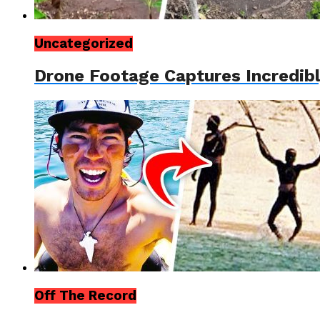
Uncategorized
Drone Footage Captures Incredib
Off The Record