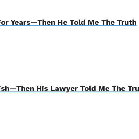
For Years—Then He Told Me The Truth
Wish—Then His Lawyer Told Me The Tr