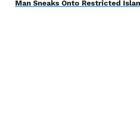
Man Sneaks Onto Restricted Islan