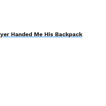
awyer Handed Me His Backpack