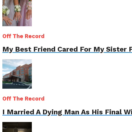
Off The Record
My Best Friend Cared For My Sister 
Off The Record
I Married A Dying Man As His Final 