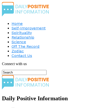
Home
Self-Improvement
Spirituality
Relationship
Science
Off The Record
Zodiac
Contact Us
Connect with us
Daily Positive Information