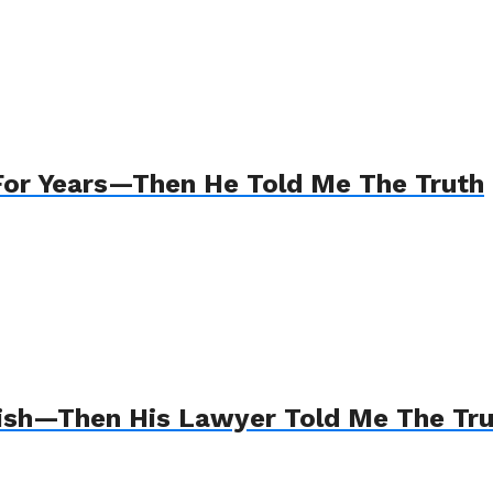
For Years—Then He Told Me The Truth
Wish—Then His Lawyer Told Me The Tr