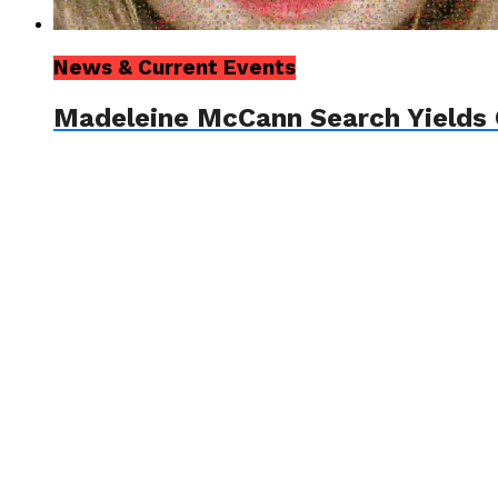
News & Current Events
Madeleine McCann Search Yields 