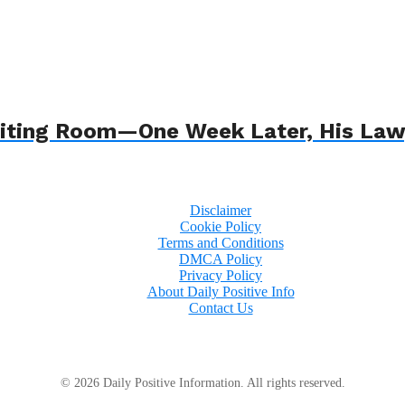
 Waiting Room—One Week Later, His L
Disclaimer
Cookie Policy
Terms and Conditions
DMCA Policy
Privacy Policy
About Daily Positive Info
Contact Us
© 2026 Daily Positive Information. All rights reserved.