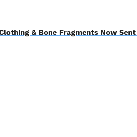
Clothing & Bone Fragments Now Sent 