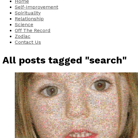
Home
Self-Improvement
Spirituality
Relationship
Science
Off The Record
Zodiac
Contact Us
All posts tagged "search"