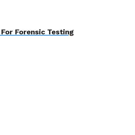
For Forensic Testing