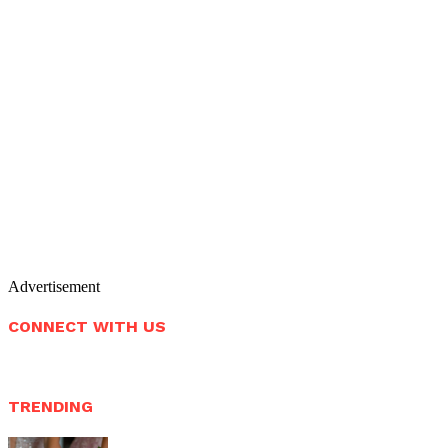
Advertisement
CONNECT WITH US
TRENDING