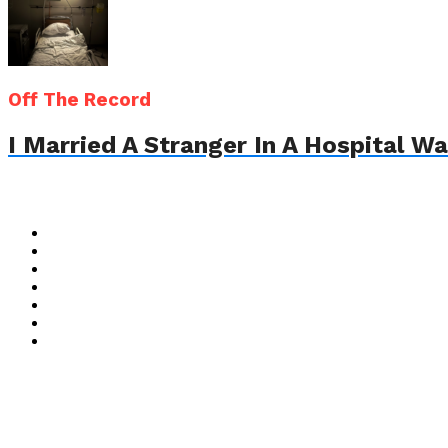
Off The Record
I Married A Stranger In A Hospital