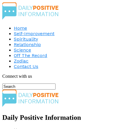
Home
Self-Improvement
Spirituality
Relationship
Science
Off The Record
Zodiac
Contact Us
Connect with us
Daily Positive Information