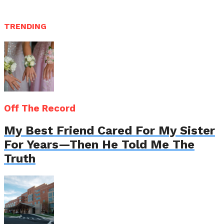
TRENDING
Off The Record
My Best Friend Cared For My Sister
For Years—Then He Told Me The
Truth