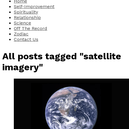
Home
Self-Improvement
Spirituality
Relationship
Science
Off The Record
Zodiac
Contact Us
All posts tagged "satellite
imagery"