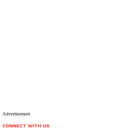
Advertisement
CONNECT WITH US