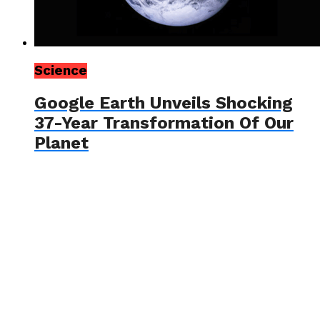
Science
Google Earth Unveils Shocking
37-Year Transformation Of Our
Planet