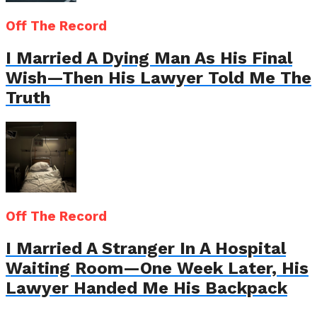
Off The Record
I Married A Dying Man As His Final
Wish—Then His Lawyer Told Me The
Truth
Off The Record
I Married A Stranger In A Hospital
Waiting Room—One Week Later, His
Lawyer Handed Me His Backpack