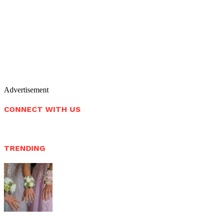
Advertisement
CONNECT WITH US
TRENDING