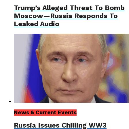
Trump’s Alleged Threat To Bomb
Moscow—Russia Responds To
Leaked Audio
News & Current Events
Russia Issues Chilling WW3