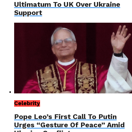
Ultimatum To UK Over Ukraine
Support
Celebrity
Pope Leo’s First Call To Putin
Urges “Gesture Of Peace” Amid