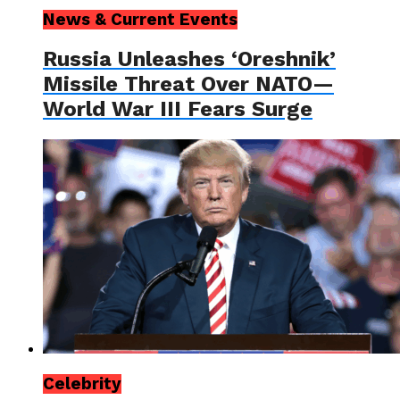
News & Current Events
Russia Unleashes ‘Oreshnik’
Missile Threat Over NATO—
World War III Fears Surge
Celebrity