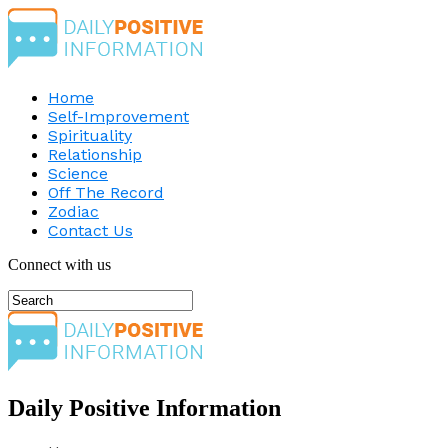
Home
Self-Improvement
Spirituality
Relationship
Science
Off The Record
Zodiac
Contact Us
Connect with us
Daily Positive Information