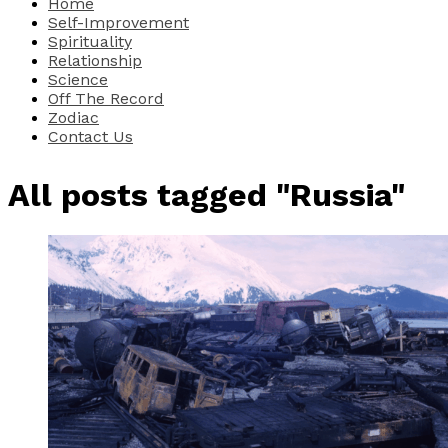
Home
Self-Improvement
Spirituality
Relationship
Science
Off The Record
Zodiac
Contact Us
All posts tagged "Russia"