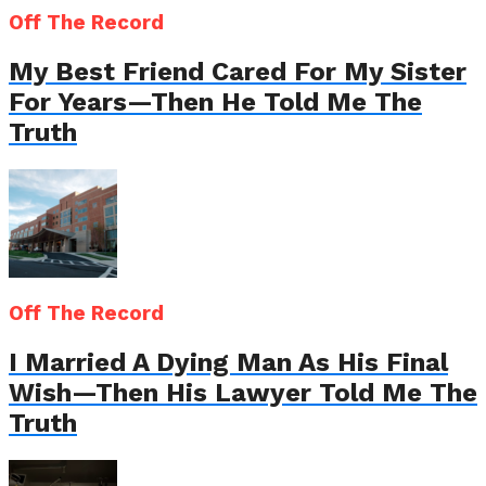
Off The Record
My Best Friend Cared For My Sister
For Years—Then He Told Me The
Truth
Off The Record
I Married A Dying Man As His Final
Wish—Then His Lawyer Told Me The
Truth