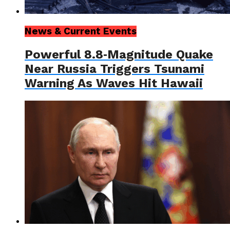
News & Current Events
Powerful 8.8‑Magnitude Quake
Near Russia Triggers Tsunami
Warning As Waves Hit Hawaii