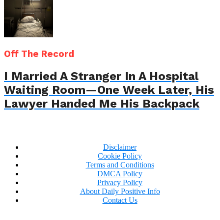
Off The Record
I Married A Stranger In A Hospital
Waiting Room—One Week Later, His
Lawyer Handed Me His Backpack
Disclaimer
Cookie Policy
Terms and Conditions
DMCA Policy
Privacy Policy
About Daily Positive Info
Contact Us