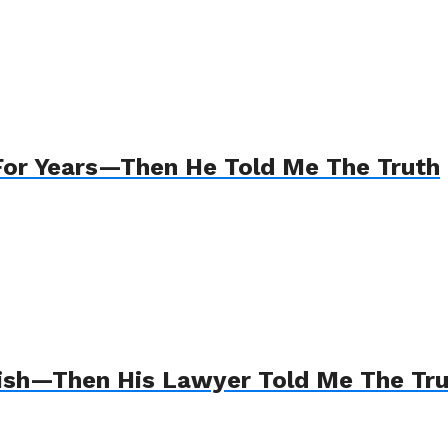
For Years—Then He Told Me The Truth
Wish—Then His Lawyer Told Me The Tr