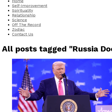
Home
Self-Improvement
Spirituality
Relationship
Science
Off The Record
Zodiac
Contact Us
All posts tagged "Russia D