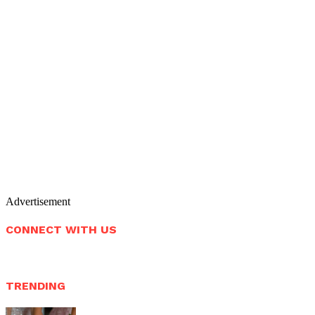
Advertisement
CONNECT WITH US
TRENDING