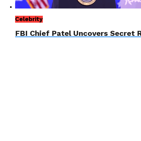
Celebrity
FBI Chief Patel Uncovers Secret