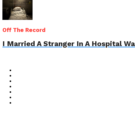
Off The Record
I Married A Stranger In A Hospital