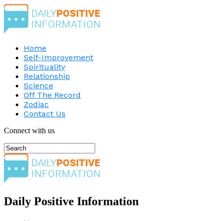
Home
Self-Improvement
Spirituality
Relationship
Science
Off The Record
Zodiac
Contact Us
Connect with us
Daily Positive Information