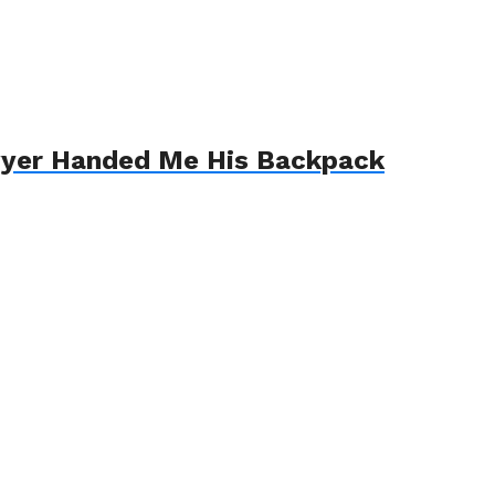
awyer Handed Me His Backpack