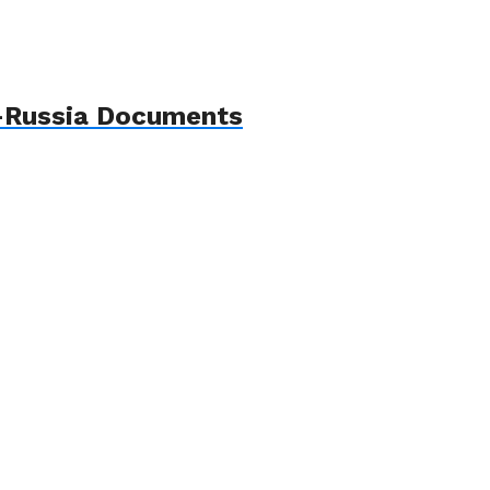
p–Russia Documents