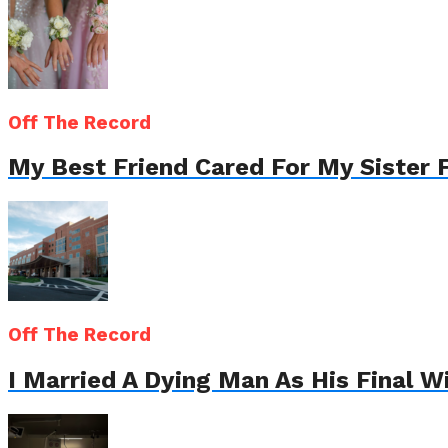
Off The Record
My Best Friend Cared For My Sister 
Off The Record
I Married A Dying Man As His Final 