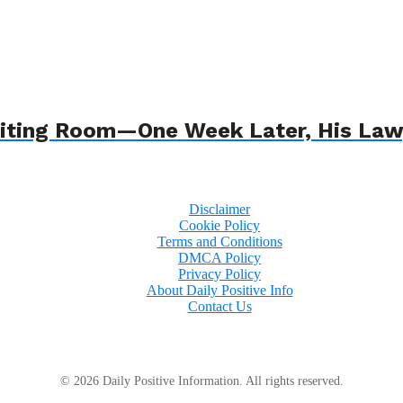
 Waiting Room—One Week Later, His L
Disclaimer
Cookie Policy
Terms and Conditions
DMCA Policy
Privacy Policy
About Daily Positive Info
Contact Us
© 2026 Daily Positive Information. All rights reserved.