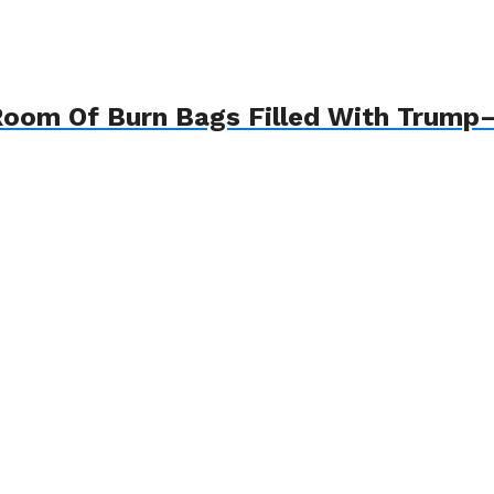
 Room Of Burn Bags Filled With Trum