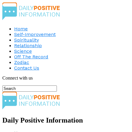
Home
Self-Improvement
Spirituality
Relationship
Science
Off The Record
Zodiac
Contact Us
Connect with us
Daily Positive Information