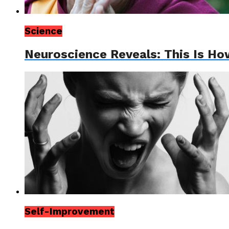
Science
Neuroscience Reveals: This Is How
Self-Improvement