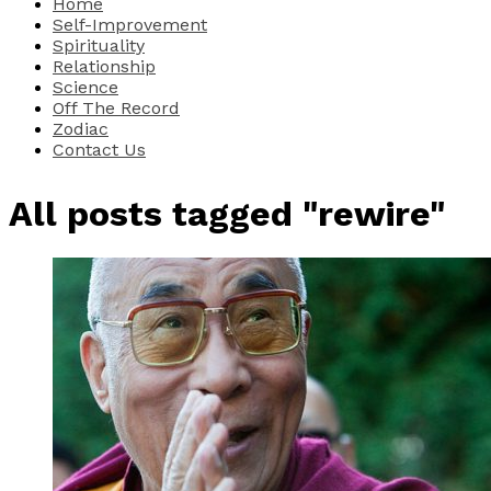
Home
Self-Improvement
Spirituality
Relationship
Science
Off The Record
Zodiac
Contact Us
All posts tagged "rewire"