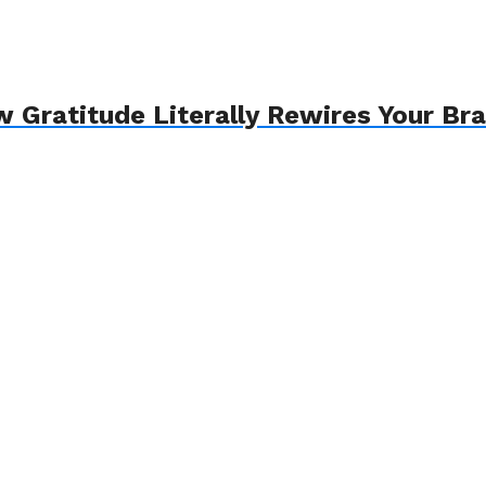
 Gratitude Literally Rewires Your Bra