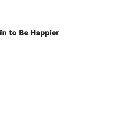
in to Be Happier