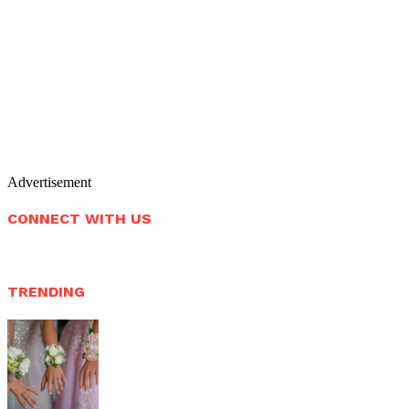
Advertisement
CONNECT WITH US
TRENDING