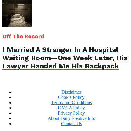
Off The Record
I Married A Stranger In A Hospital
Waiting Room—One Week Later, His
Lawyer Handed Me His Backpack
Disclaimer
Cookie Policy
Terms and Conditions
DMCA Policy
Privacy Policy
About Daily Positive Info
Contact Us