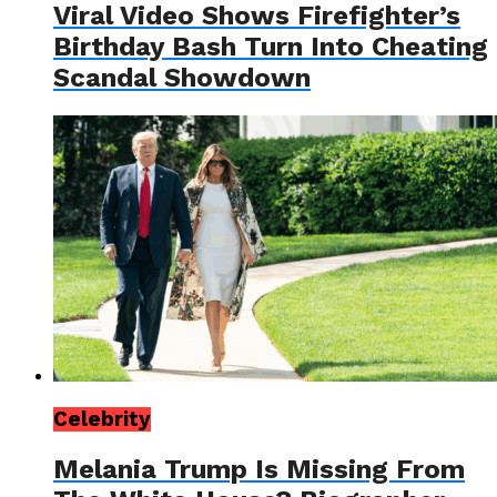
Viral Video Shows Firefighter’s
Birthday Bash Turn Into Cheating
Scandal Showdown
Celebrity
Melania Trump Is Missing From