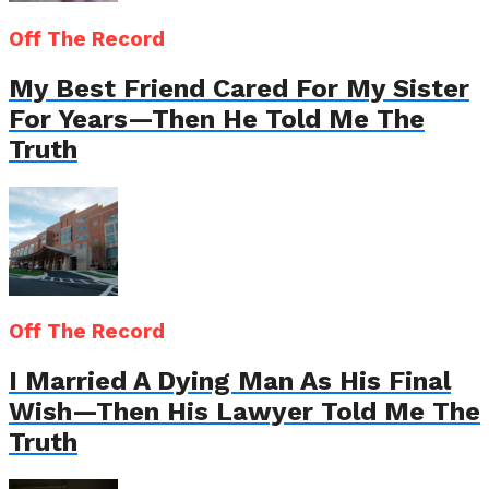
Off The Record
My Best Friend Cared For My Sister
For Years—Then He Told Me The
Truth
Off The Record
I Married A Dying Man As His Final
Wish—Then His Lawyer Told Me The
Truth