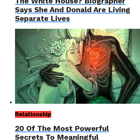
The White House? Biographer
Says She And Donald Are Living
Separate Lives
Relationship
20 Of The Most Powerful
Secrets To Meaningful