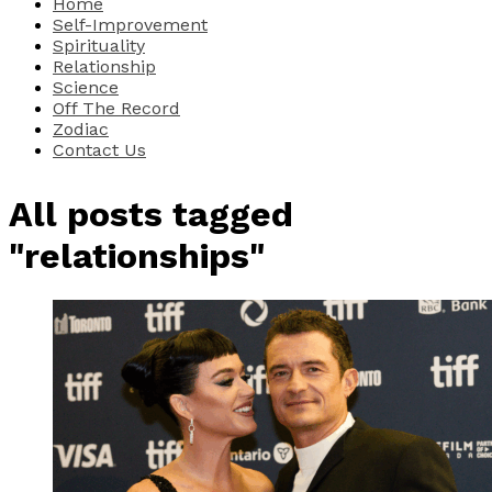
Home
Self-Improvement
Spirituality
Relationship
Science
Off The Record
Zodiac
Contact Us
All posts tagged
"relationships"