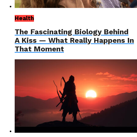
Health
The Fascinating Biology Behind
A Kiss — What Really Happens In
That Moment