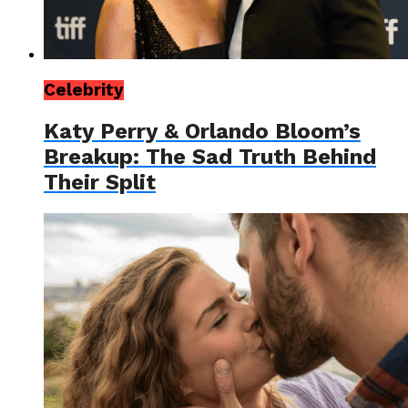
Celebrity
Katy Perry & Orlando Bloom’s
Breakup: The Sad Truth Behind
Their Split