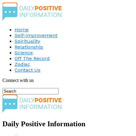
Home
Self-Improvement
Spirituality
Relationship
Science
Off The Record
Zodiac
Contact Us
Connect with us
Daily Positive Information