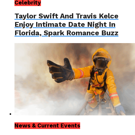
Celebrity
Taylor Swift And Travis Kelce
Enjoy Intimate Date Night In
Florida, Spark Romance Buzz
News & Current Events