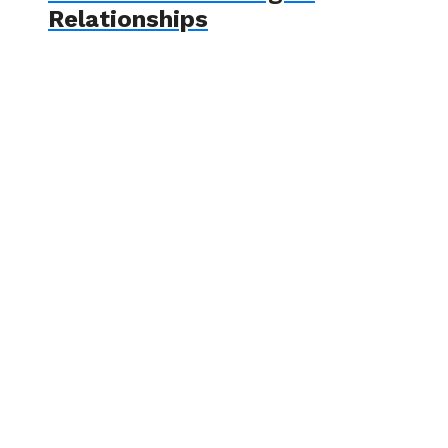
Relationships