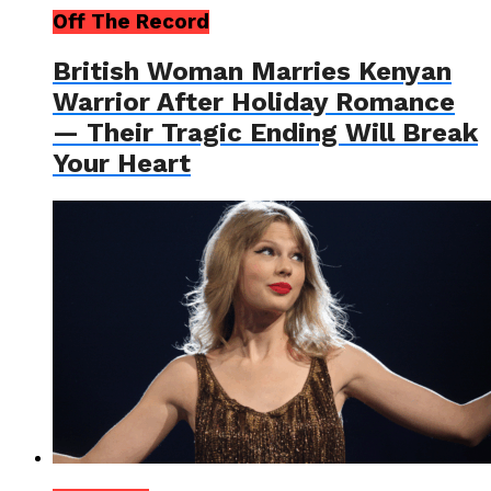
Off The Record
British Woman Marries Kenyan
Warrior After Holiday Romance
— Their Tragic Ending Will Break
Your Heart