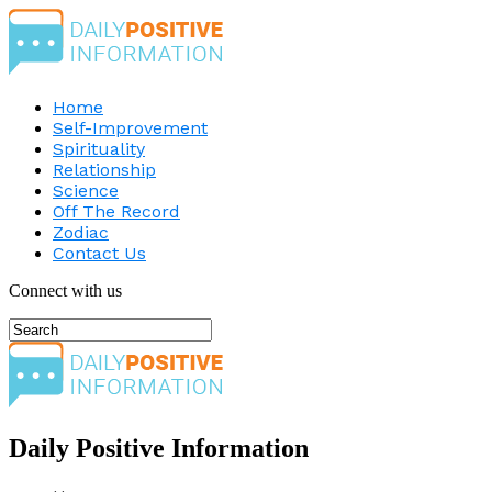
Home
Self-Improvement
Spirituality
Relationship
Science
Off The Record
Zodiac
Contact Us
Connect with us
Daily Positive Information