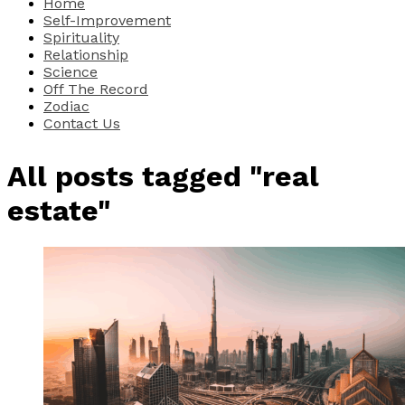
Home
Self-Improvement
Spirituality
Relationship
Science
Off The Record
Zodiac
Contact Us
All posts tagged "real
estate"