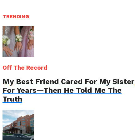
TRENDING
Off The Record
My Best Friend Cared For My Sister
For Years—Then He Told Me The
Truth