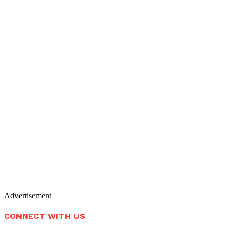
Advertisement
CONNECT WITH US