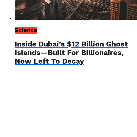
Science
Inside Dubai’s $12 Billion Ghost
Islands—Built For Billionaires,
Now Left To Decay