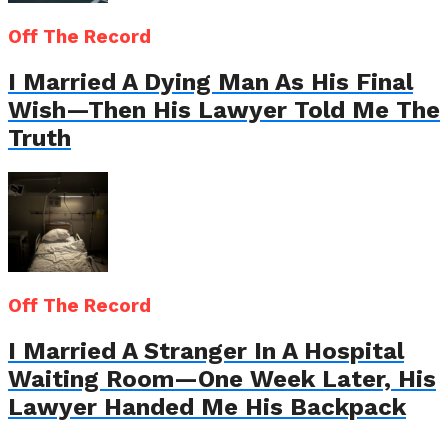
Off The Record
I Married A Dying Man As His Final
Wish—Then His Lawyer Told Me The
Truth
Off The Record
I Married A Stranger In A Hospital
Waiting Room—One Week Later, His
Lawyer Handed Me His Backpack