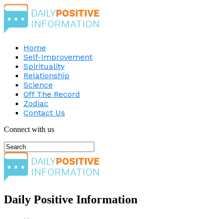
Home
Self-Improvement
Spirituality
Relationship
Science
Off The Record
Zodiac
Contact Us
Connect with us
Daily Positive Information