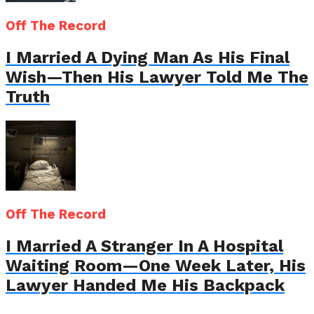
Off The Record
I Married A Dying Man As His Final
Wish—Then His Lawyer Told Me The
Truth
Off The Record
I Married A Stranger In A Hospital
Waiting Room—One Week Later, His
Lawyer Handed Me His Backpack