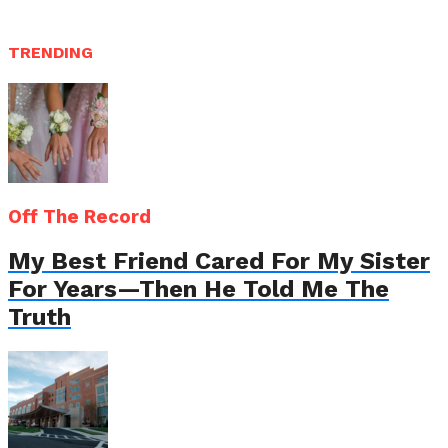
TRENDING
Off The Record
My Best Friend Cared For My Sister
For Years—Then He Told Me The
Truth