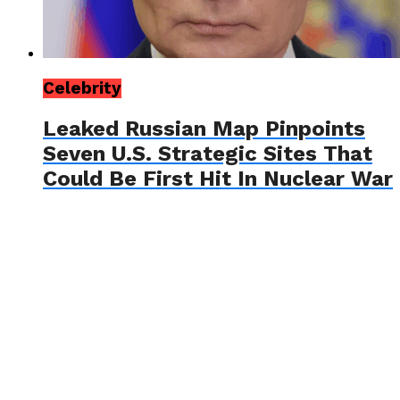
Celebrity
Leaked Russian Map Pinpoints
Seven U.S. Strategic Sites That
Could Be First Hit In Nuclear War