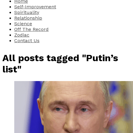
Home
Self-Improvement
Spirituality
Relationship
Science
Off The Record
Zodiac
Contact Us
All posts tagged "Putin’s
list"