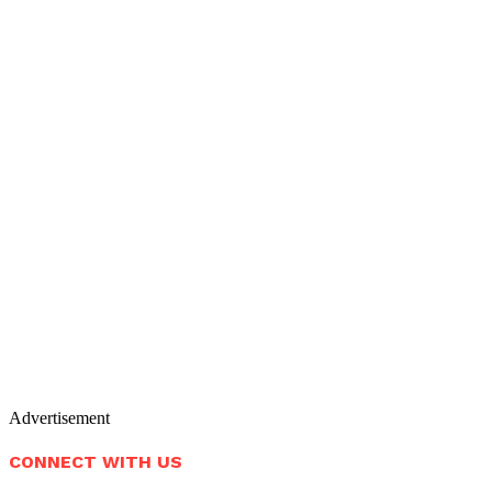
Advertisement
CONNECT WITH US