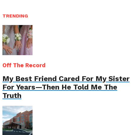
TRENDING
Off The Record
My Best Friend Cared For My Sister
For Years—Then He Told Me The
Truth