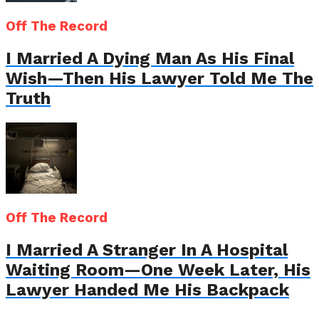
Off The Record
I Married A Dying Man As His Final
Wish—Then His Lawyer Told Me The
Truth
Off The Record
I Married A Stranger In A Hospital
Waiting Room—One Week Later, His
Lawyer Handed Me His Backpack