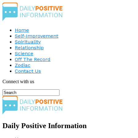
Home
Self-Improvement
Spirituality
Relationship
Science
Off The Record
Zodiac
Contact Us
Connect with us
Daily Positive Information