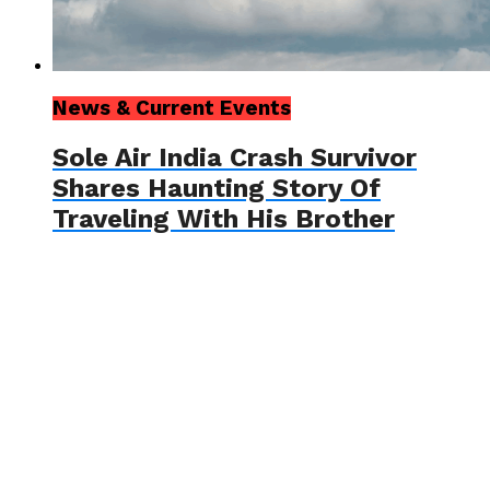
News & Current Events
Sole Air India Crash Survivor
Shares Haunting Story Of
Traveling With His Brother