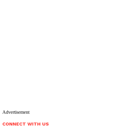
Advertisement
CONNECT WITH US