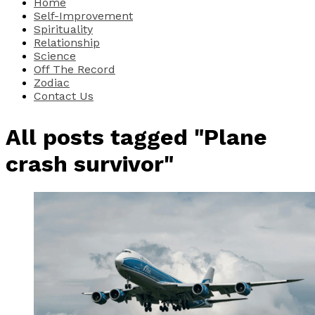
Home
Self-Improvement
Spirituality
Relationship
Science
Off The Record
Zodiac
Contact Us
All posts tagged "Plane
crash survivor"