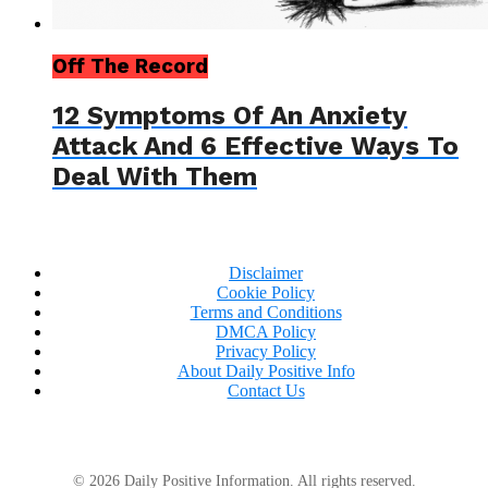
Off The Record
12 Symptoms Of An Anxiety
Attack And 6 Effective Ways To
Deal With Them
Disclaimer
Cookie Policy
Terms and Conditions
DMCA Policy
Privacy Policy
About Daily Positive Info
Contact Us
© 2026 Daily Positive Information. All rights reserved.