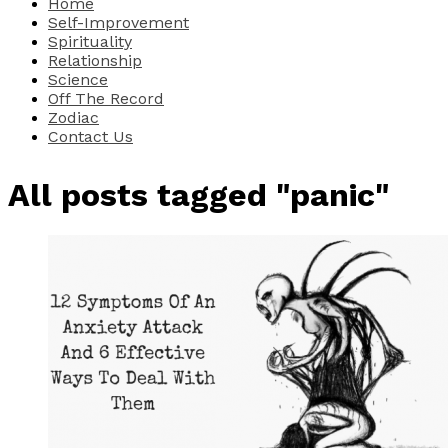
Home
Self-Improvement
Spirituality
Relationship
Science
Off The Record
Zodiac
Contact Us
All posts tagged "panic"