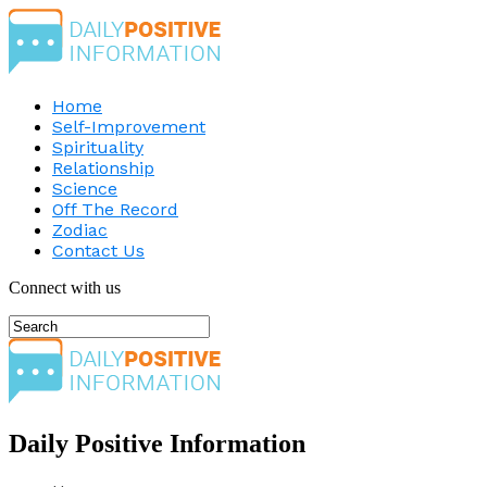
Home
Self-Improvement
Spirituality
Relationship
Science
Off The Record
Zodiac
Contact Us
Connect with us
Daily Positive Information