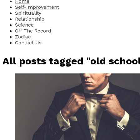
Home
Self-Improvement
Spirituality
Relationship
Science
Off The Record
Zodiac
Contact Us
All posts tagged "old schoo