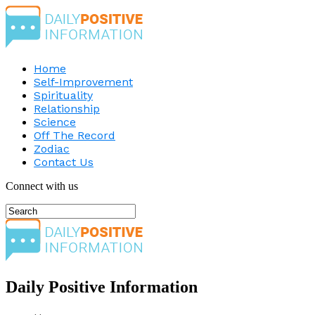
Home
Self-Improvement
Spirituality
Relationship
Science
Off The Record
Zodiac
Contact Us
Connect with us
Daily Positive Information