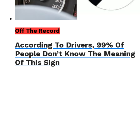
Off The Record
According To Drivers, 99% Of
People Don’t Know The Meaning
Of This Sign