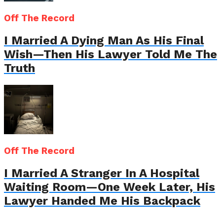
Off The Record
I Married A Dying Man As His Final
Wish—Then His Lawyer Told Me The
Truth
Off The Record
I Married A Stranger In A Hospital
Waiting Room—One Week Later, His
Lawyer Handed Me His Backpack