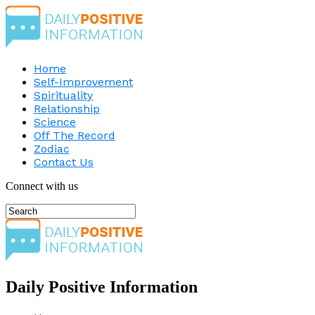
Home
Self-Improvement
Spirituality
Relationship
Science
Off The Record
Zodiac
Contact Us
Connect with us
Daily Positive Information