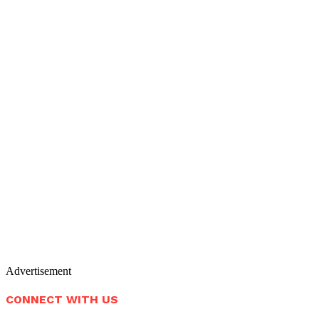
Advertisement
CONNECT WITH US