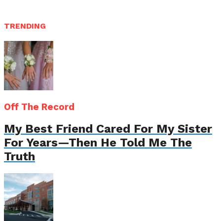
TRENDING
Off The Record
My Best Friend Cared For My Sister
For Years—Then He Told Me The
Truth