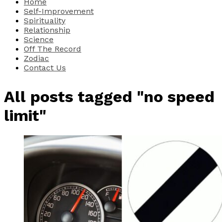
Home
Self-Improvement
Spirituality
Relationship
Science
Off The Record
Zodiac
Contact Us
All posts tagged "no speed
limit"