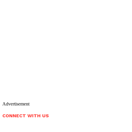
Advertisement
CONNECT WITH US