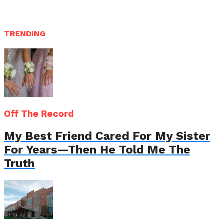
TRENDING
Off The Record
My Best Friend Cared For My Sister
For Years—Then He Told Me The
Truth