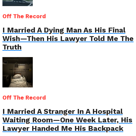
Off The Record
I Married A Dying Man As His Final
Wish—Then His Lawyer Told Me The
Truth
Off The Record
I Married A Stranger In A Hospital
Waiting Room—One Week Later, His
Lawyer Handed Me His Backpack