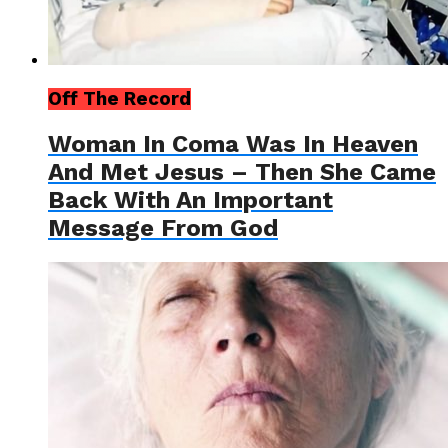
Off The Record
Woman In Coma Was In Heaven
And Met Jesus – Then She Came
Back With An Important
Message From God