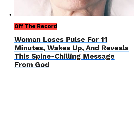
Off The Record
Woman Loses Pulse For 11
Minutes, Wakes Up, And Reveals
This Spine-Chilling Message
From God