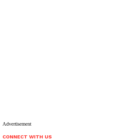
Advertisement
CONNECT WITH US