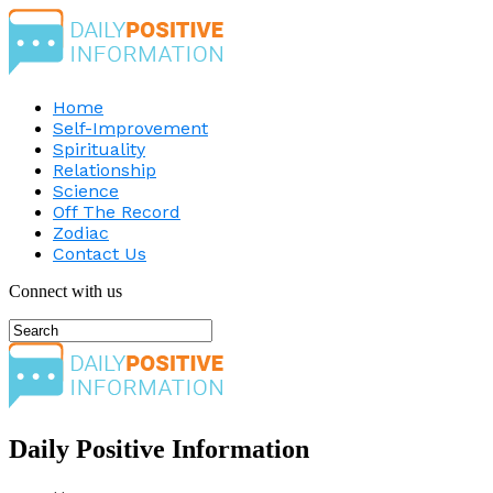
Home
Self-Improvement
Spirituality
Relationship
Science
Off The Record
Zodiac
Contact Us
Connect with us
Daily Positive Information