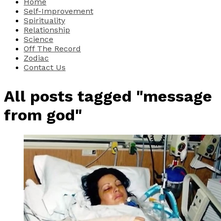
Home
Self-Improvement
Spirituality
Relationship
Science
Off The Record
Zodiac
Contact Us
All posts tagged "message
from god"