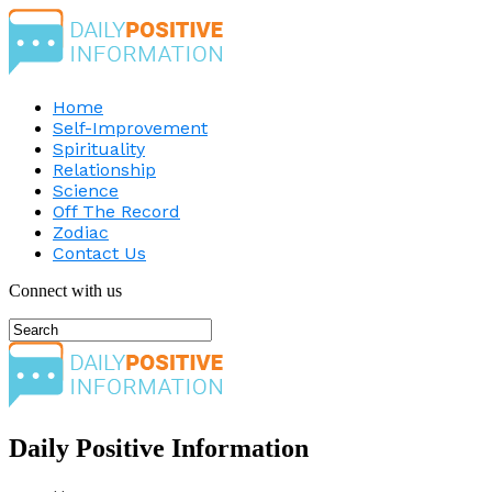
Home
Self-Improvement
Spirituality
Relationship
Science
Off The Record
Zodiac
Contact Us
Connect with us
Daily Positive Information