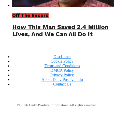
Off The Record
How This Man Saved 2.4 Million
Lives, And We Can All Do It
Disclaimer
Cookie Policy
Terms and Conditions
DMCA Policy
Privacy Policy
About Daily Positive Info
Contact Us
© 2026 Daily Positive Information. All rights reserved.