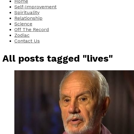
Home
Self-Improvement
Spirituality
Relationship
Science
Off The Record
Zodiac
Contact Us
All posts tagged "lives"