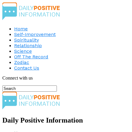
Home
Self-Improvement
Spirituality
Relationship
Science
Off The Record
Zodiac
Contact Us
Connect with us
Daily Positive Information