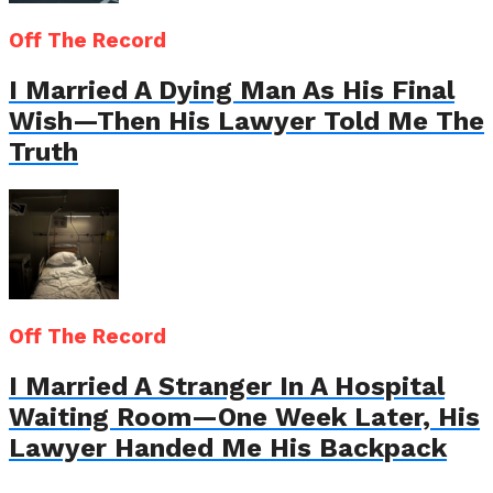
Off The Record
I Married A Dying Man As His Final
Wish—Then His Lawyer Told Me The
Truth
Off The Record
I Married A Stranger In A Hospital
Waiting Room—One Week Later, His
Lawyer Handed Me His Backpack