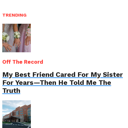
TRENDING
Off The Record
My Best Friend Cared For My Sister
For Years—Then He Told Me The
Truth