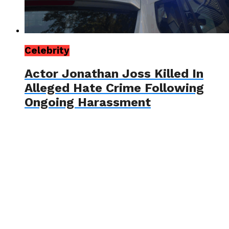
Celebrity
Actor Jonathan Joss Killed In
Alleged Hate Crime Following
Ongoing Harassment