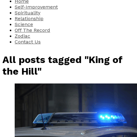
Home
Self-Improvement
Spirituality
Relationship
Science
Off The Record
Zodiac
Contact Us
All posts tagged "King of
the Hill"