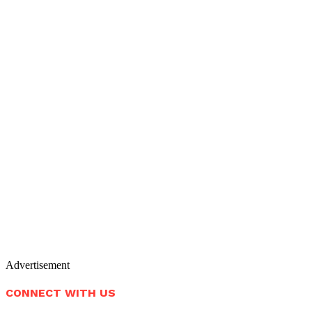
Advertisement
CONNECT WITH US