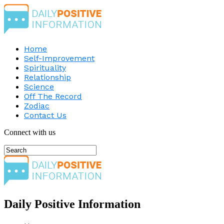
Home
Self-Improvement
Spirituality
Relationship
Science
Off The Record
Zodiac
Contact Us
Connect with us
Daily Positive Information