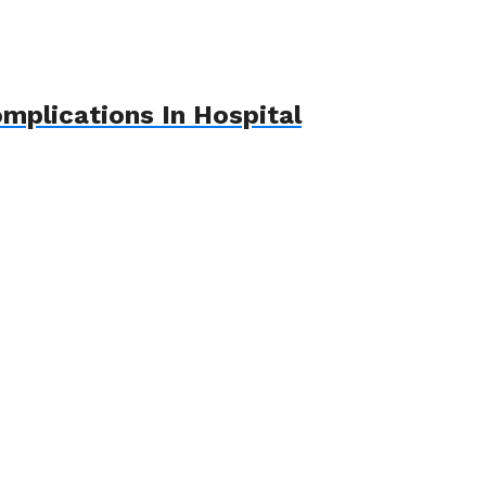
mplications In Hospital