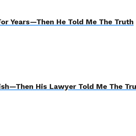
For Years—Then He Told Me The Truth
Wish—Then His Lawyer Told Me The Tr