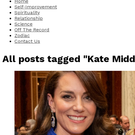
Home
Self-Improvement
Spirituality
Relationship
Science
Off The Record
Zodiac
Contact Us
All posts tagged "Kate Midd