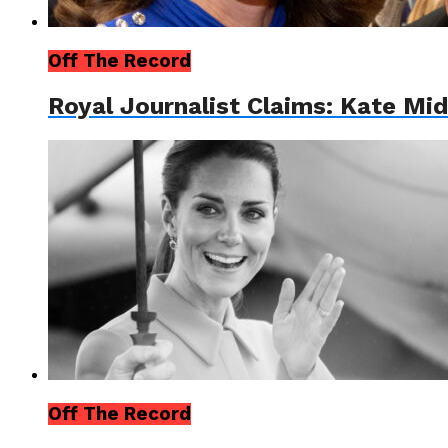
Off The Record
Royal Journalist Claims: Kate Mi
Off The Record