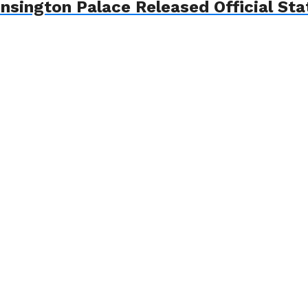
nsington Palace Released Official St