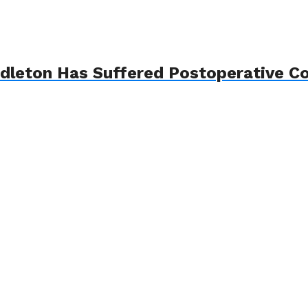
ddleton Has Suffered Postoperative Co