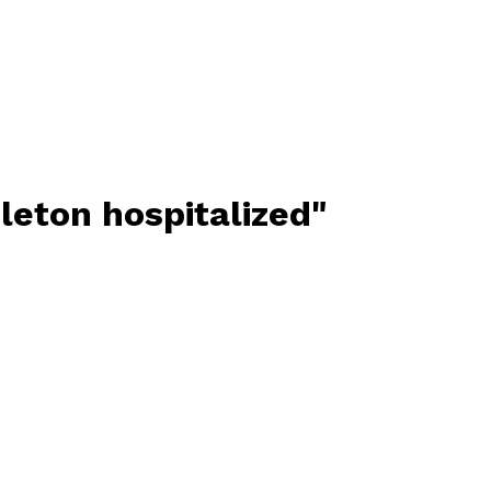
leton hospitalized"