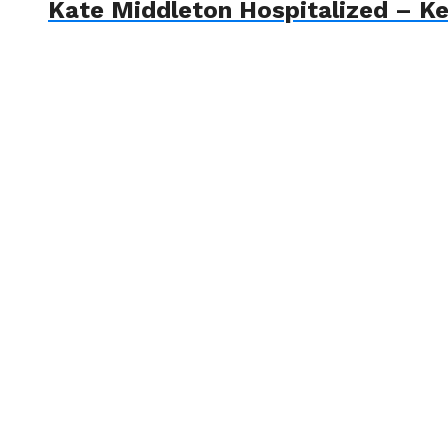
Kate Middleton Hospitalized – Ke