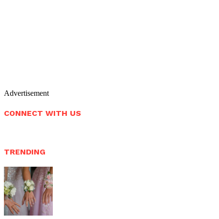
Advertisement
CONNECT WITH US
TRENDING