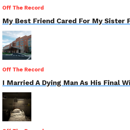
Off The Record
My Best Friend Cared For My Sister 
Off The Record
I Married A Dying Man As His Final 