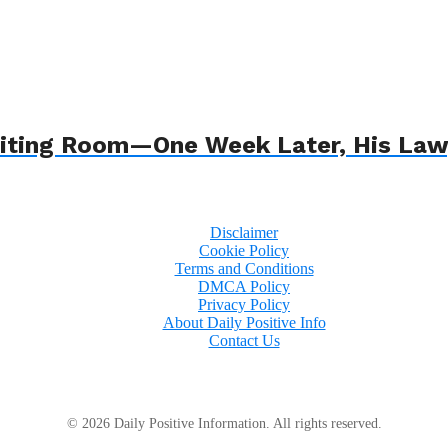
 Waiting Room—One Week Later, His L
Disclaimer
Cookie Policy
Terms and Conditions
DMCA Policy
Privacy Policy
About Daily Positive Info
Contact Us
© 2026 Daily Positive Information. All rights reserved.