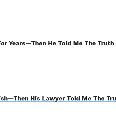
For Years—Then He Told Me The Truth
Wish—Then His Lawyer Told Me The Tr