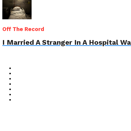
Off The Record
I Married A Stranger In A Hospital