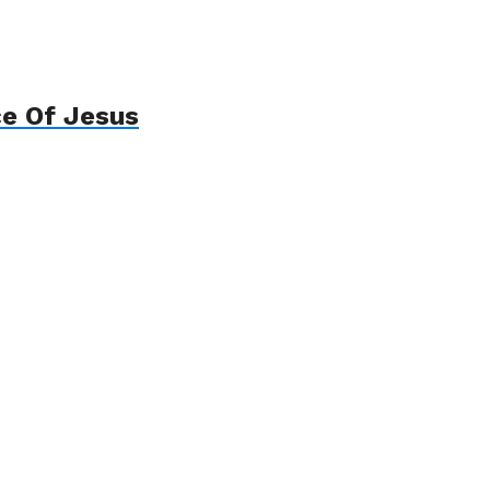
ce Of Jesus