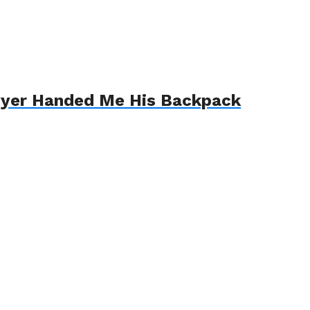
awyer Handed Me His Backpack