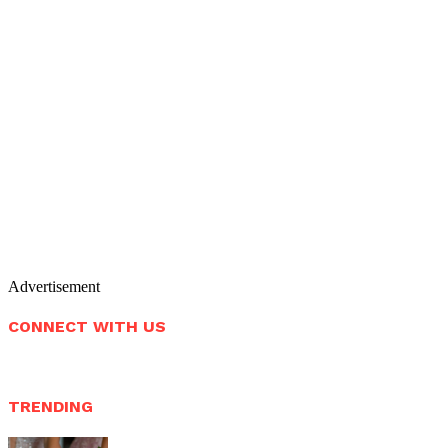
Advertisement
CONNECT WITH US
TRENDING