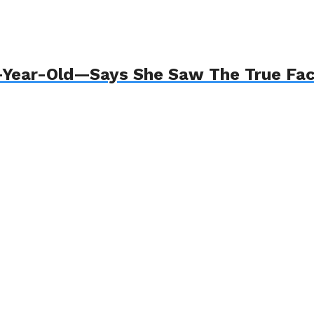
8-Year-Old—Says She Saw The True Fa