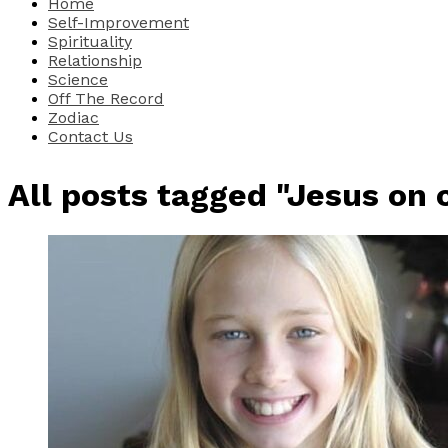
Home
Self-Improvement
Spirituality
Relationship
Science
Off The Record
Zodiac
Contact Us
All posts tagged "Jesus on 