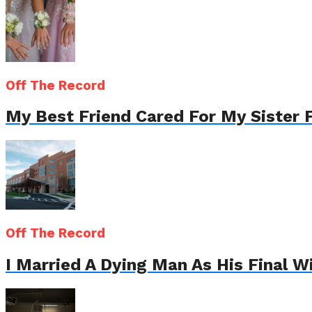
Off The Record
My Best Friend Cared For My Sister 
Off The Record
I Married A Dying Man As His Final 