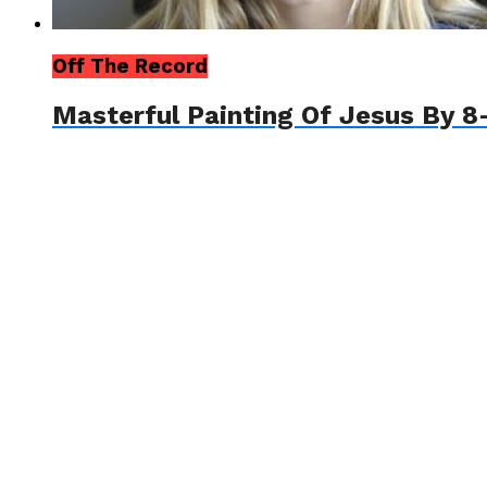
Off The Record
Masterful Painting Of Jesus By 