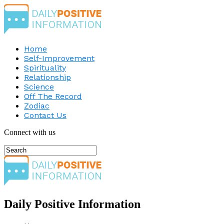
Home
Self-Improvement
Spirituality
Relationship
Science
Off The Record
Zodiac
Contact Us
Connect with us
Daily Positive Information