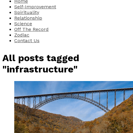
Home
Self-Improvement
Spirituality
Relationship
Science
Off The Record
Zodiac
Contact Us
All posts tagged
"infrastructure"