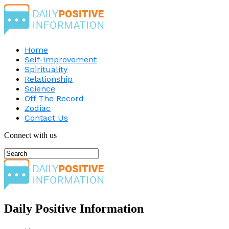
Home
Self-Improvement
Spirituality
Relationship
Science
Off The Record
Zodiac
Contact Us
Connect with us
Daily Positive Information