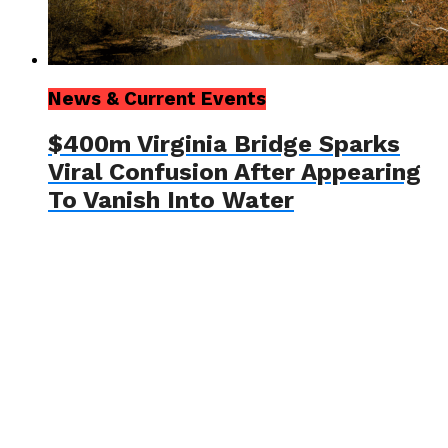
News & Current Events
$400m Virginia Bridge Sparks
Viral Confusion After Appearing
To Vanish Into Water