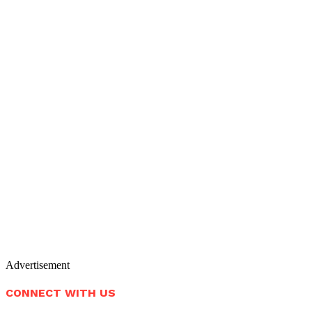
Advertisement
CONNECT WITH US