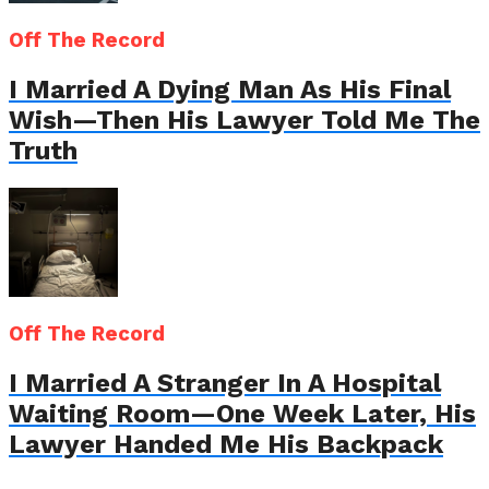
Off The Record
I Married A Dying Man As His Final
Wish—Then His Lawyer Told Me The
Truth
Off The Record
I Married A Stranger In A Hospital
Waiting Room—One Week Later, His
Lawyer Handed Me His Backpack