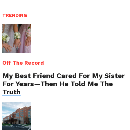
TRENDING
Off The Record
My Best Friend Cared For My Sister
For Years—Then He Told Me The
Truth