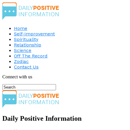
Home
Self-Improvement
Spirituality
Relationship
Science
Off The Record
Zodiac
Contact Us
Connect with us
Daily Positive Information