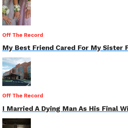
Off The Record
My Best Friend Cared For My Sister 
Off The Record
I Married A Dying Man As His Final 