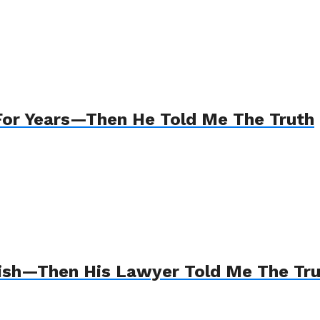
For Years—Then He Told Me The Truth
Wish—Then His Lawyer Told Me The Tr