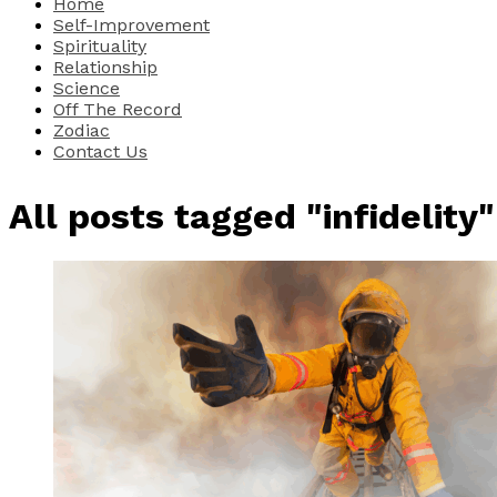
Home
Self-Improvement
Spirituality
Relationship
Science
Off The Record
Zodiac
Contact Us
All posts tagged "infidelity"