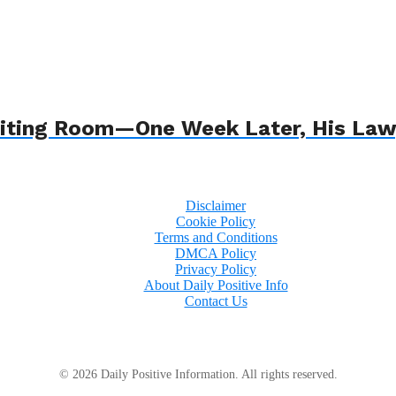
 Waiting Room—One Week Later, His L
Disclaimer
Cookie Policy
Terms and Conditions
DMCA Policy
Privacy Policy
About Daily Positive Info
Contact Us
© 2026 Daily Positive Information. All rights reserved.