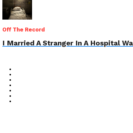
Off The Record
I Married A Stranger In A Hospital