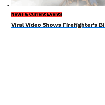
News & Current Events
Viral Video Shows Firefighter’s 