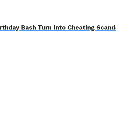
Birthday Bash Turn Into Cheating Sca