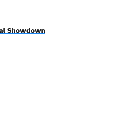
ndal Showdown