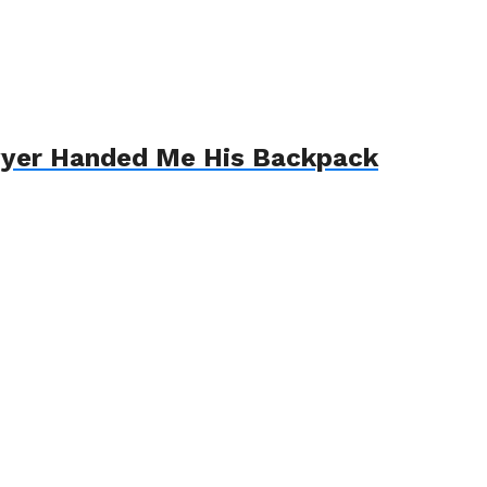
awyer Handed Me His Backpack