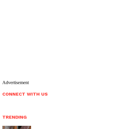
Advertisement
CONNECT WITH US
TRENDING