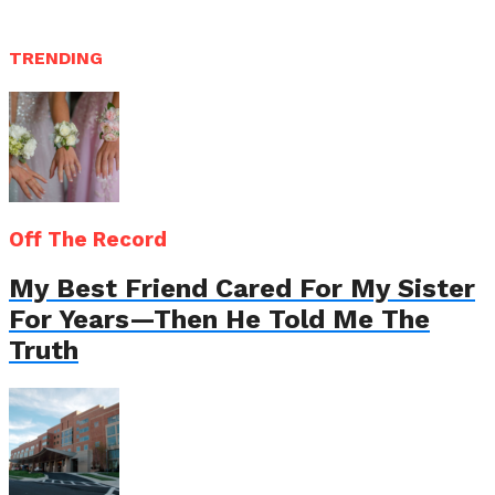
TRENDING
Off The Record
My Best Friend Cared For My Sister
For Years—Then He Told Me The
Truth