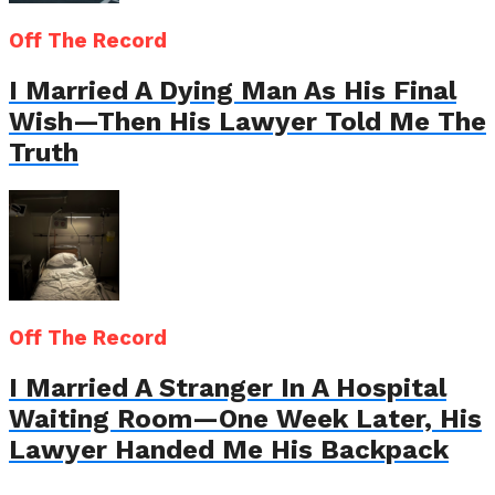
Off The Record
I Married A Dying Man As His Final
Wish—Then His Lawyer Told Me The
Truth
Off The Record
I Married A Stranger In A Hospital
Waiting Room—One Week Later, His
Lawyer Handed Me His Backpack