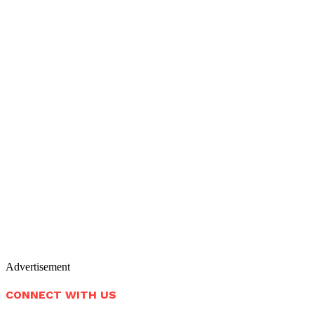
Advertisement
CONNECT WITH US