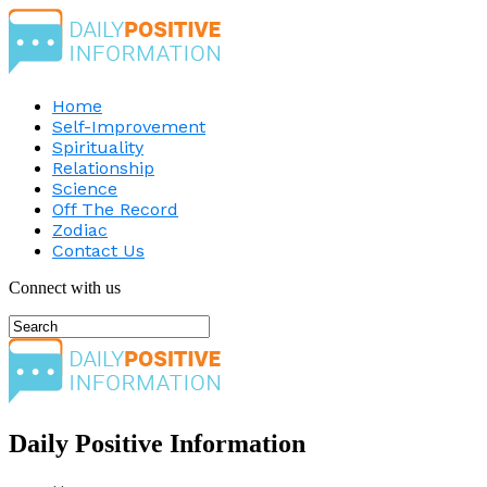
Home
Self-Improvement
Spirituality
Relationship
Science
Off The Record
Zodiac
Contact Us
Connect with us
Daily Positive Information