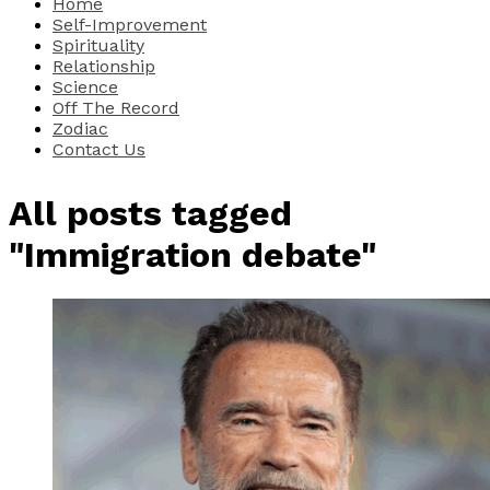
Home
Self-Improvement
Spirituality
Relationship
Science
Off The Record
Zodiac
Contact Us
All posts tagged
"Immigration debate"