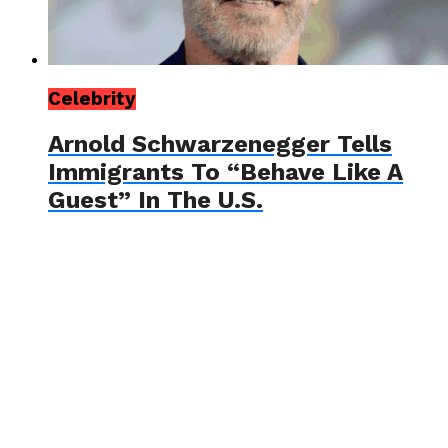
Celebrity
Arnold Schwarzenegger Tells
Immigrants To “Behave Like A
Guest” In The U.S.