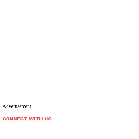
Advertisement
CONNECT WITH US