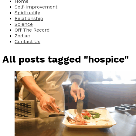
Home
Self-Improvement
Spirituality
Relationship
Science
Off The Record
Zodiac
Contact Us
All posts tagged "hospice"