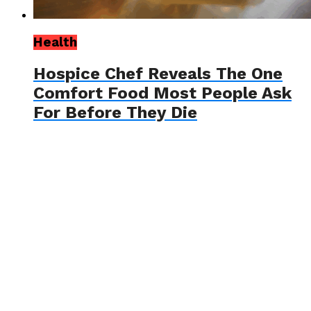
Health
Hospice Chef Reveals The One
Comfort Food Most People Ask
For Before They Die