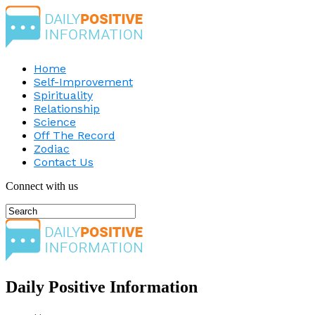
Home
Self-Improvement
Spirituality
Relationship
Science
Off The Record
Zodiac
Contact Us
Connect with us
Daily Positive Information