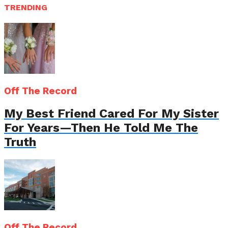
TRENDING
Off The Record
My Best Friend Cared For My Sister
For Years—Then He Told Me The
Truth
Off The Record