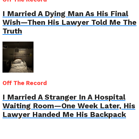
I Married A Dying Man As His Final
Wish—Then His Lawyer Told Me The
Truth
Off The Record
I Married A Stranger In A Hospital
Waiting Room—One Week Later, His
Lawyer Handed Me His Backpack