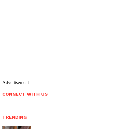
Advertisement
CONNECT WITH US
TRENDING