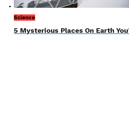
Science
5 Mysterious Places On Earth You’