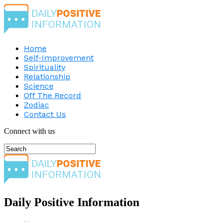
Home
Self-Improvement
Spirituality
Relationship
Science
Off The Record
Zodiac
Contact Us
Connect with us
Daily Positive Information