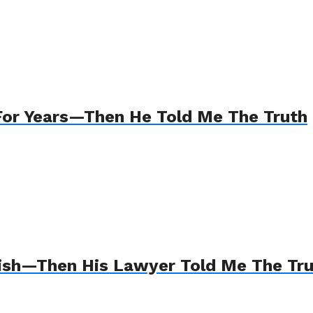
For Years—Then He Told Me The Truth
Wish—Then His Lawyer Told Me The Tr