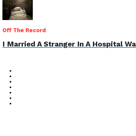
Off The Record
I Married A Stranger In A Hospital