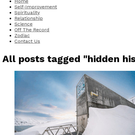
Home
Self-Improvement
Spirituality
Relationship
Science
Off The Record
Zodiac
Contact Us
All posts tagged "hidden hi