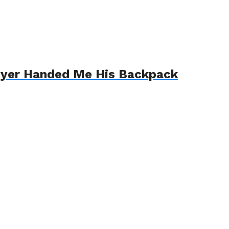
awyer Handed Me His Backpack