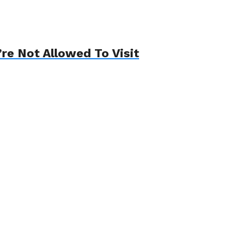
re Not Allowed To Visit