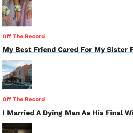
Off The Record
My Best Friend Cared For My Sister 
Off The Record
I Married A Dying Man As His Final 