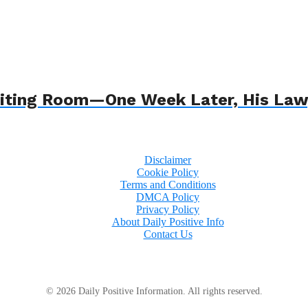
 Waiting Room—One Week Later, His L
Disclaimer
Cookie Policy
Terms and Conditions
DMCA Policy
Privacy Policy
About Daily Positive Info
Contact Us
© 2026 Daily Positive Information. All rights reserved.