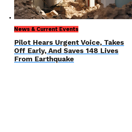
News & Current Events
Pilot Hears Urgent Voice, Takes
Off Early, And Saves 148 Lives
From Earthquake