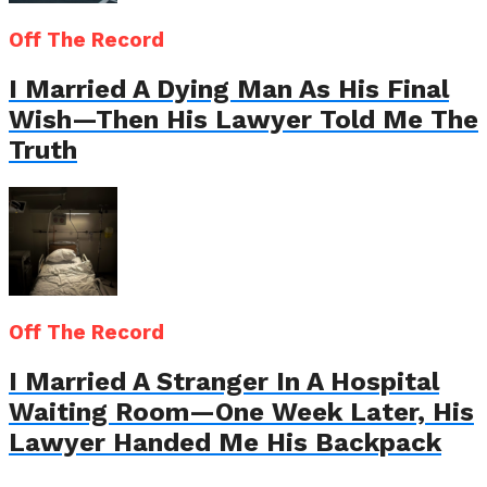
Off The Record
I Married A Dying Man As His Final
Wish—Then His Lawyer Told Me The
Truth
Off The Record
I Married A Stranger In A Hospital
Waiting Room—One Week Later, His
Lawyer Handed Me His Backpack