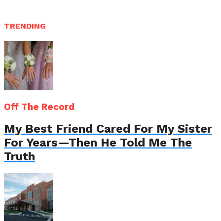
TRENDING
Off The Record
My Best Friend Cared For My Sister
For Years—Then He Told Me The
Truth