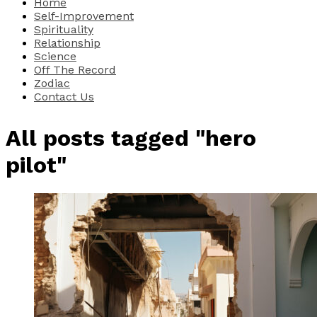
Home
Self-Improvement
Spirituality
Relationship
Science
Off The Record
Zodiac
Contact Us
All posts tagged "hero
pilot"