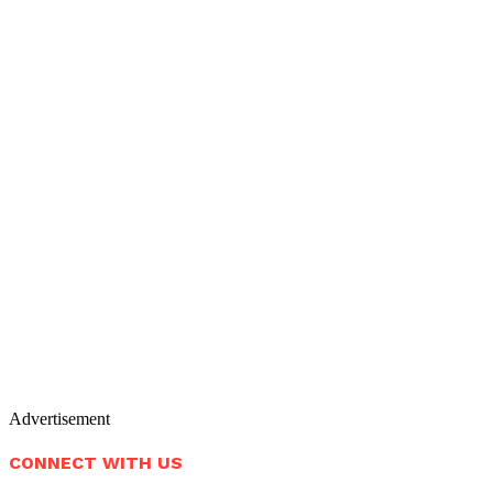
Advertisement
CONNECT WITH US