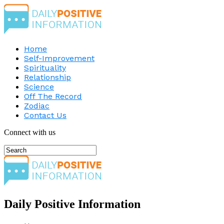
Home
Self-Improvement
Spirituality
Relationship
Science
Off The Record
Zodiac
Contact Us
Connect with us
Daily Positive Information