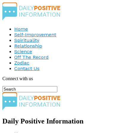
Home
Self-Improvement
Spirituality
Relationship
Science
Off The Record
Zodiac
Contact Us
Connect with us
Daily Positive Information