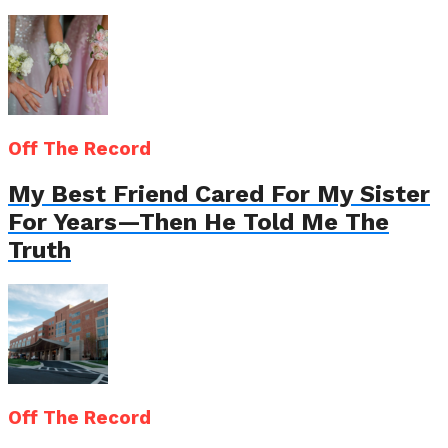
Off The Record
My Best Friend Cared For My Sister
For Years—Then He Told Me The
Truth
Off The Record