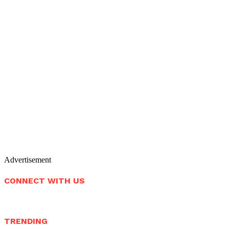
Advertisement
CONNECT WITH US
TRENDING