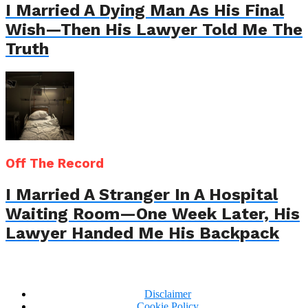
I Married A Dying Man As His Final
Wish—Then His Lawyer Told Me The
Truth
Off The Record
I Married A Stranger In A Hospital
Waiting Room—One Week Later, His
Lawyer Handed Me His Backpack
Disclaimer
Cookie Policy