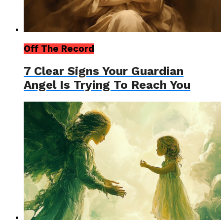
Off The Record
7 Clear Signs Your Guardian
Angel Is Trying To Reach You