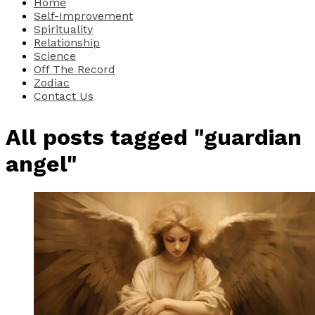
Home
Self-Improvement
Spirituality
Relationship
Science
Off The Record
Zodiac
Contact Us
All posts tagged "guardian
angel"