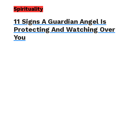
Spirituality
11 Signs A Guardian Angel Is
Protecting And Watching Over
You