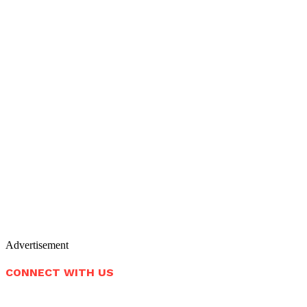
Advertisement
CONNECT WITH US