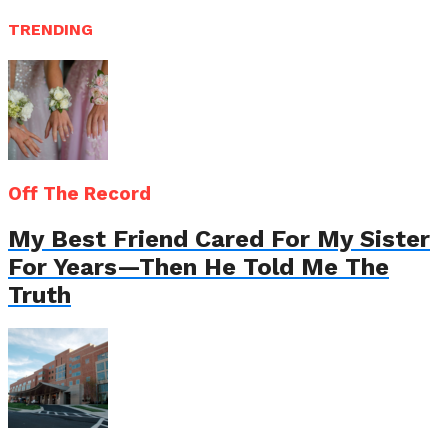
TRENDING
Off The Record
My Best Friend Cared For My Sister
For Years—Then He Told Me The
Truth