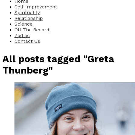
Home
Self-Improvement
Spirituality
Relationship
Science
Off The Record
Zodiac
Contact Us
All posts tagged "Greta
Thunberg"