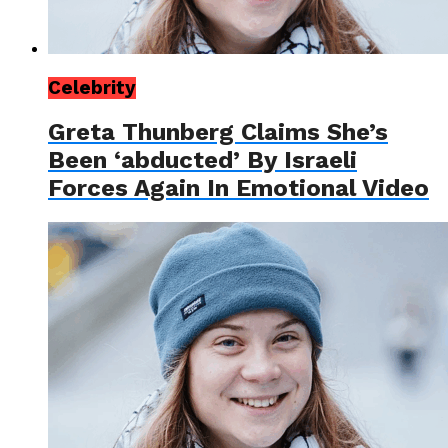
Celebrity
Greta Thunberg Claims She’s
Been ‘abducted’ By Israeli
Forces Again In Emotional Video