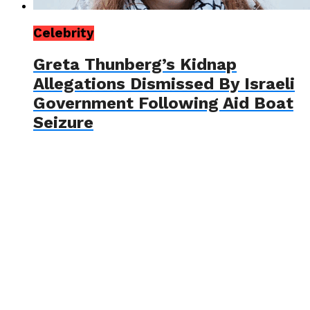
Celebrity
Greta Thunberg’s Kidnap
Allegations Dismissed By Israeli
Government Following Aid Boat
Seizure