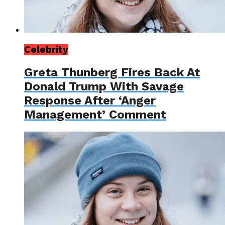
Celebrity
Greta Thunberg Fires Back At
Donald Trump With Savage
Response After ‘Anger
Management’ Comment