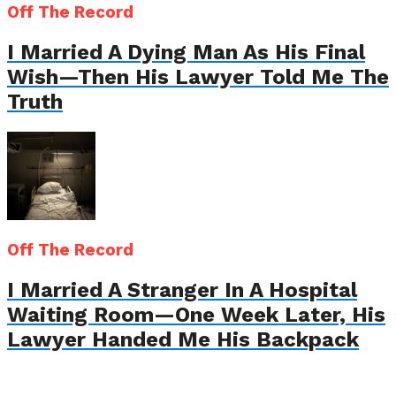
Off The Record
I Married A Dying Man As His Final
Wish—Then His Lawyer Told Me The
Truth
Off The Record
I Married A Stranger In A Hospital
Waiting Room—One Week Later, His
Lawyer Handed Me His Backpack