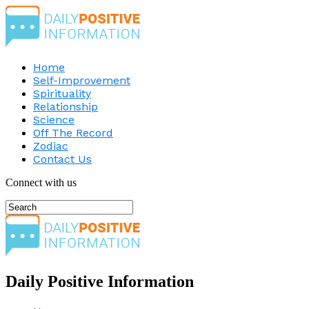
Home
Self-Improvement
Spirituality
Relationship
Science
Off The Record
Zodiac
Contact Us
Connect with us
Daily Positive Information