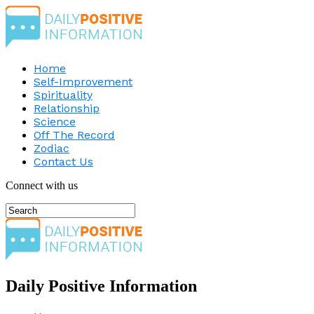
Home
Self-Improvement
Spirituality
Relationship
Science
Off The Record
Zodiac
Contact Us
Connect with us
Daily Positive Information