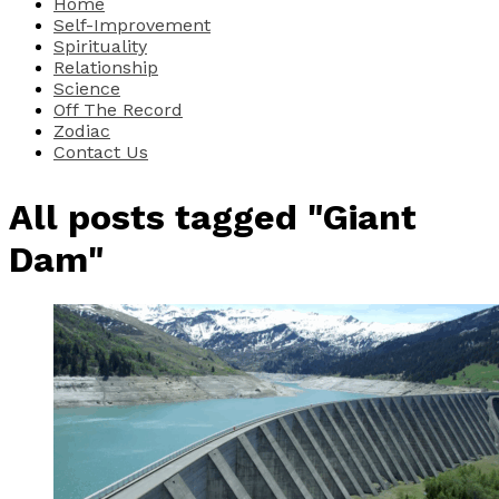
Home
Self-Improvement
Spirituality
Relationship
Science
Off The Record
Zodiac
Contact Us
All posts tagged "Giant
Dam"