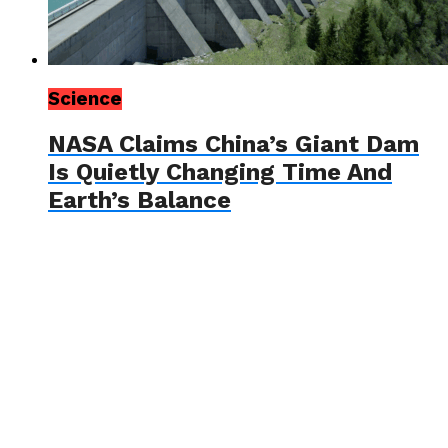
Science
NASA Claims China’s Giant Dam
Is Quietly Changing Time And
Earth’s Balance