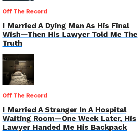
Off The Record
I Married A Dying Man As His Final
Wish—Then His Lawyer Told Me The
Truth
Off The Record
I Married A Stranger In A Hospital
Waiting Room—One Week Later, His
Lawyer Handed Me His Backpack