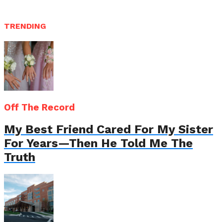
TRENDING
Off The Record
My Best Friend Cared For My Sister
For Years—Then He Told Me The
Truth