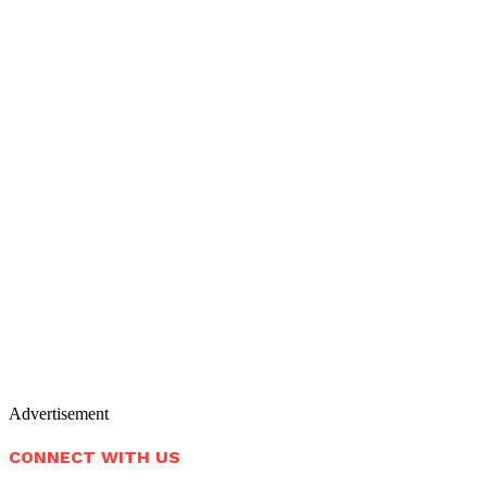
Advertisement
CONNECT WITH US