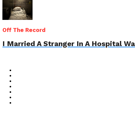
Off The Record
I Married A Stranger In A Hospital