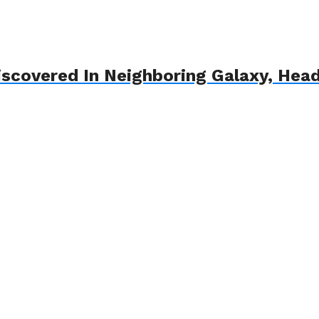
iscovered In Neighboring Galaxy, He