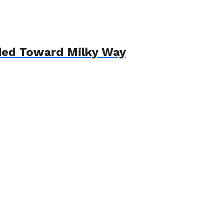
aded Toward Milky Way