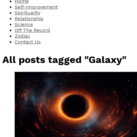
Home
Self-Improvement
Spirituality
Relationship
Science
Off The Record
Zodiac
Contact Us
All posts tagged "Galaxy"