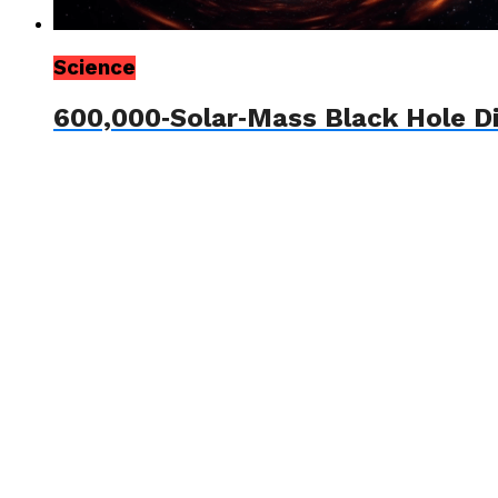
Science
600,000‑Solar‑Mass Black Hole D