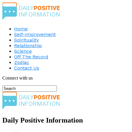
Home
Self-Improvement
Spirituality
Relationship
Science
Off The Record
Zodiac
Contact Us
Connect with us
Daily Positive Information