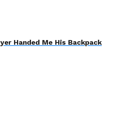
awyer Handed Me His Backpack