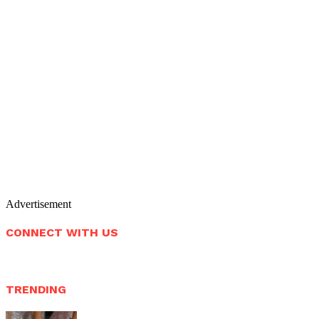
Advertisement
CONNECT WITH US
TRENDING