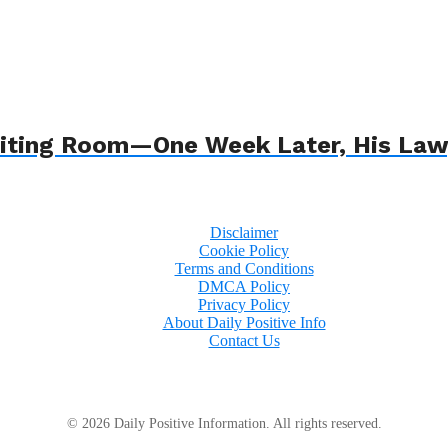
 Waiting Room—One Week Later, His L
Disclaimer
Cookie Policy
Terms and Conditions
DMCA Policy
Privacy Policy
About Daily Positive Info
Contact Us
© 2026 Daily Positive Information. All rights reserved.