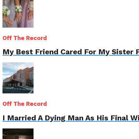
Off The Record
My Best Friend Cared For My Sister 
Off The Record
I Married A Dying Man As His Final 