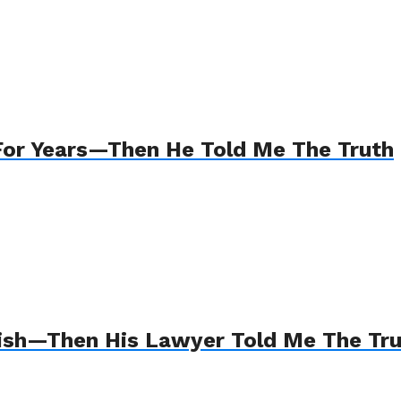
For Years—Then He Told Me The Truth
Wish—Then His Lawyer Told Me The Tr