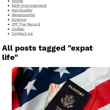
Home
Self-Improvement
Spirituality
Relationship
Science
Off The Record
Zodiac
Contact Us
All posts tagged "expat
life"