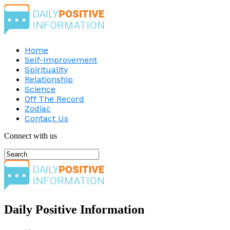
Home
Self-Improvement
Spirituality
Relationship
Science
Off The Record
Zodiac
Contact Us
Connect with us
Daily Positive Information