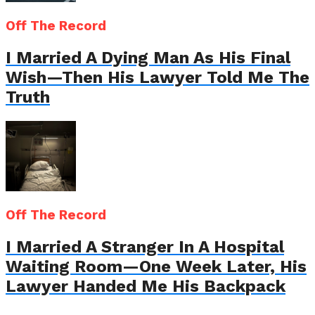
Off The Record
I Married A Dying Man As His Final
Wish—Then His Lawyer Told Me The
Truth
Off The Record
I Married A Stranger In A Hospital
Waiting Room—One Week Later, His
Lawyer Handed Me His Backpack