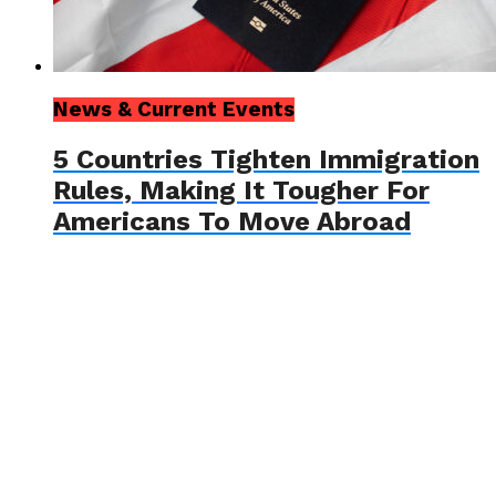
News & Current Events
5 Countries Tighten Immigration
Rules, Making It Tougher For
Americans To Move Abroad