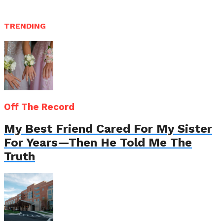
TRENDING
Off The Record
My Best Friend Cared For My Sister
For Years—Then He Told Me The
Truth