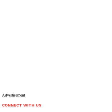
Advertisement
CONNECT WITH US