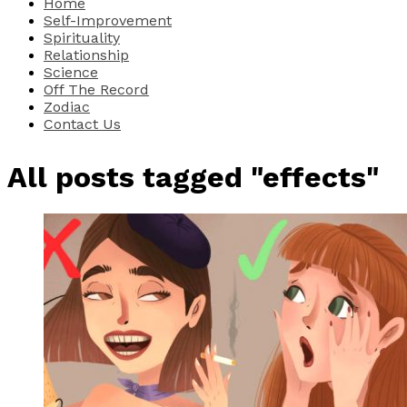
Home
Self-Improvement
Spirituality
Relationship
Science
Off The Record
Zodiac
Contact Us
All posts tagged "effects"