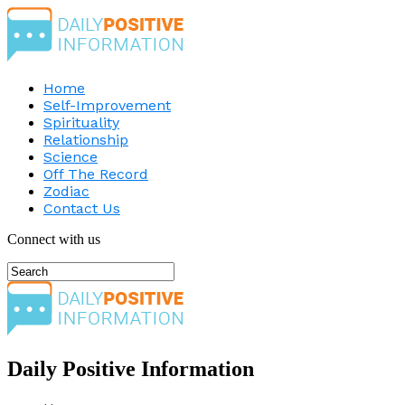
Home
Self-Improvement
Spirituality
Relationship
Science
Off The Record
Zodiac
Contact Us
Connect with us
Daily Positive Information