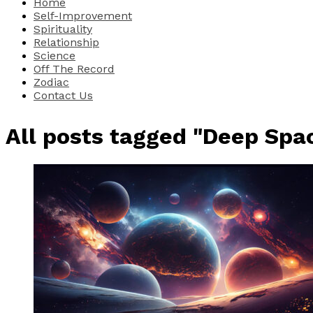
Home
Self-Improvement
Spirituality
Relationship
Science
Off The Record
Zodiac
Contact Us
All posts tagged "Deep Spa