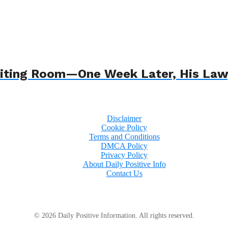
 Waiting Room—One Week Later, His L
Disclaimer
Cookie Policy
Terms and Conditions
DMCA Policy
Privacy Policy
About Daily Positive Info
Contact Us
© 2026 Daily Positive Information. All rights reserved.