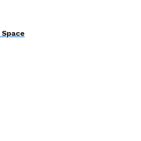
p Space