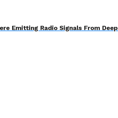
here Emitting Radio Signals From Dee