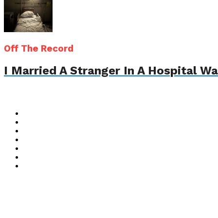
Off The Record
I Married A Stranger In A Hospital