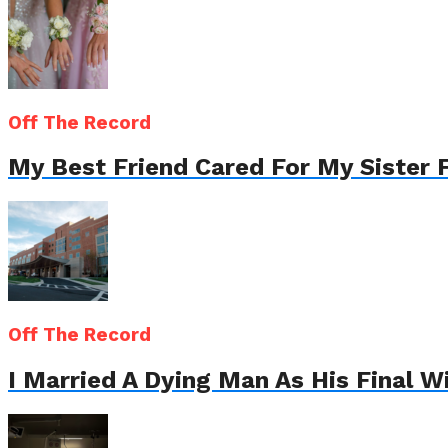
Off The Record
My Best Friend Cared For My Sister 
Off The Record
I Married A Dying Man As His Final 