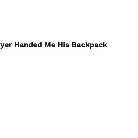
awyer Handed Me His Backpack