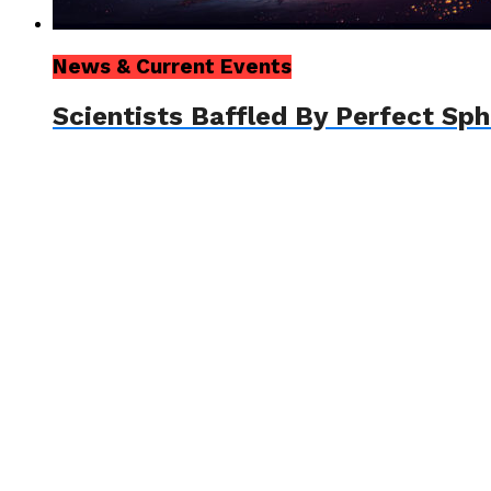
News & Current Events
Scientists Baffled By Perfect Sp