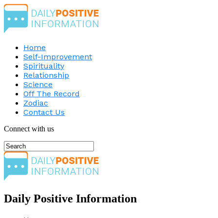
Home
Self-Improvement
Spirituality
Relationship
Science
Off The Record
Zodiac
Contact Us
Connect with us
Daily Positive Information