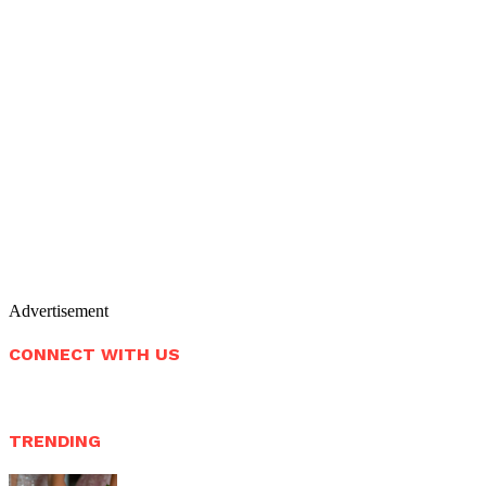
Advertisement
CONNECT WITH US
TRENDING