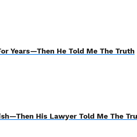
For Years—Then He Told Me The Truth
Wish—Then His Lawyer Told Me The Tr