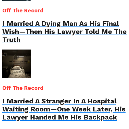
Off The Record
I Married A Dying Man As His Final
Wish—Then His Lawyer Told Me The
Truth
Off The Record
I Married A Stranger In A Hospital
Waiting Room—One Week Later, His
Lawyer Handed Me His Backpack