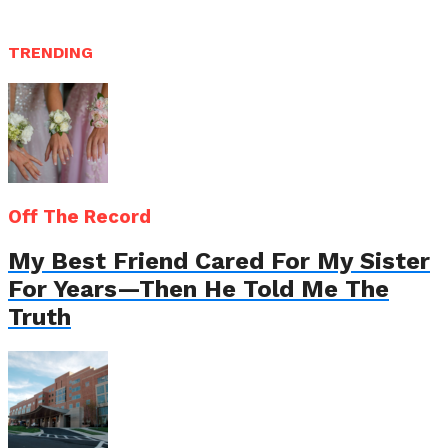
TRENDING
Off The Record
My Best Friend Cared For My Sister
For Years—Then He Told Me The
Truth