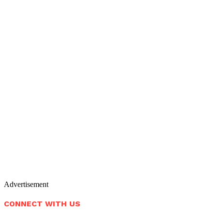
Advertisement
CONNECT WITH US