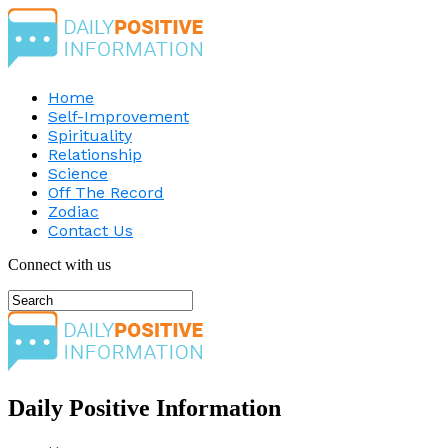
Home
Self-Improvement
Spirituality
Relationship
Science
Off The Record
Zodiac
Contact Us
Connect with us
Daily Positive Information