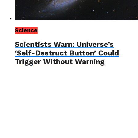
Science
Scientists Warn: Universe’s
‘Self-Destruct Button’ Could
Trigger Without Warning