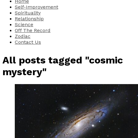
Home
Self-Improvement
Spirituality
Relationship
Science
Off The Record
Zodiac
Contact Us
All posts tagged "cosmic
mystery"