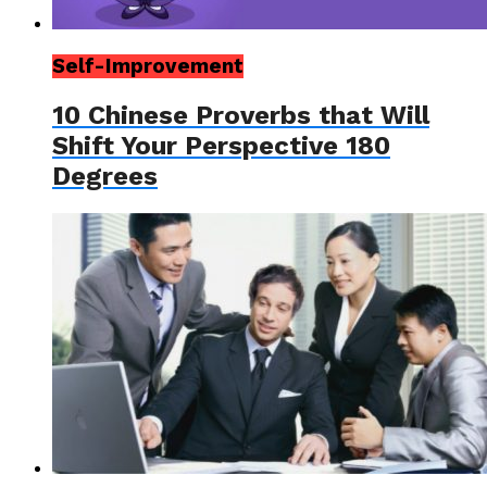
Self-Improvement
10 Chinese Proverbs that Will
Shift Your Perspective 180
Degrees