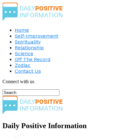
Home
Self-Improvement
Spirituality
Relationship
Science
Off The Record
Zodiac
Contact Us
Connect with us
Daily Positive Information