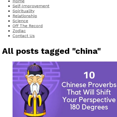
Home
Self-Improvement
Spirituality
Relationship
Science
Off The Record
Zodiac
Contact Us
All posts tagged "china"