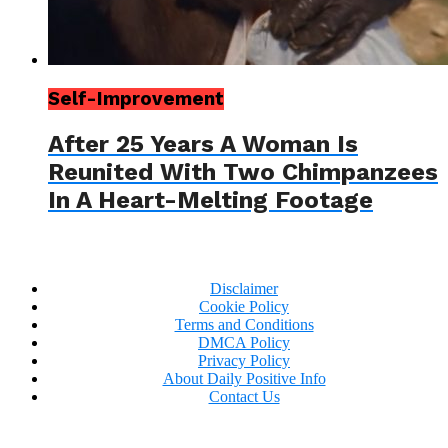
Self-Improvement
After 25 Years A Woman Is
Reunited With Two Chimpanzees
In A Heart-Melting Footage
Disclaimer
Cookie Policy
Terms and Conditions
DMCA Policy
Privacy Policy
About Daily Positive Info
Contact Us