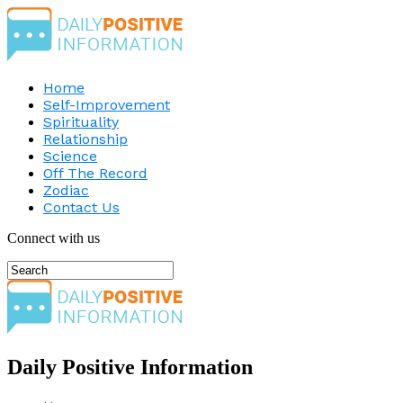
Home
Self-Improvement
Spirituality
Relationship
Science
Off The Record
Zodiac
Contact Us
Connect with us
Daily Positive Information