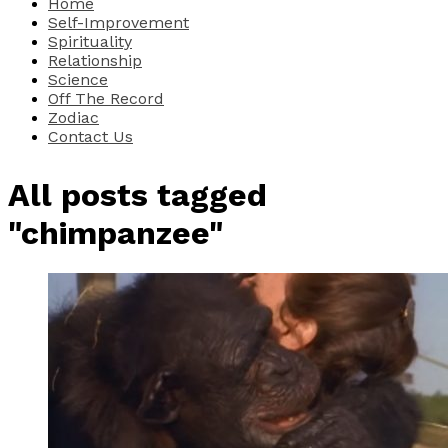
Home
Self-Improvement
Spirituality
Relationship
Science
Off The Record
Zodiac
Contact Us
All posts tagged
"chimpanzee"