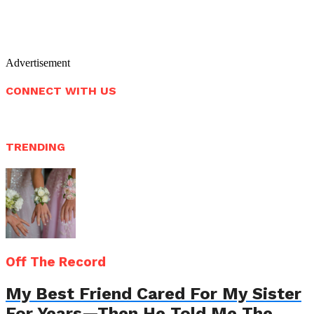
Advertisement
CONNECT WITH US
TRENDING
Off The Record
My Best Friend Cared For My Sister
For Years—Then He Told Me The