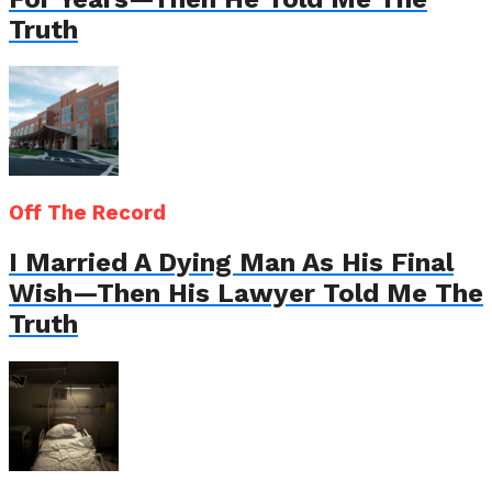
Truth
Off The Record
I Married A Dying Man As His Final
Wish—Then His Lawyer Told Me The
Truth