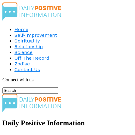
Home
Self-Improvement
Spirituality
Relationship
Science
Off The Record
Zodiac
Contact Us
Connect with us
Daily Positive Information