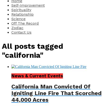
Home
Self-Improvement
Spirituality
Relationship
Science
Off The Record
Zodiac
Contact Us
All posts tagged
"california"
News & Current Events
California Man Convicted Of
Igniting Line Fire That Scorched
44,000 Acres