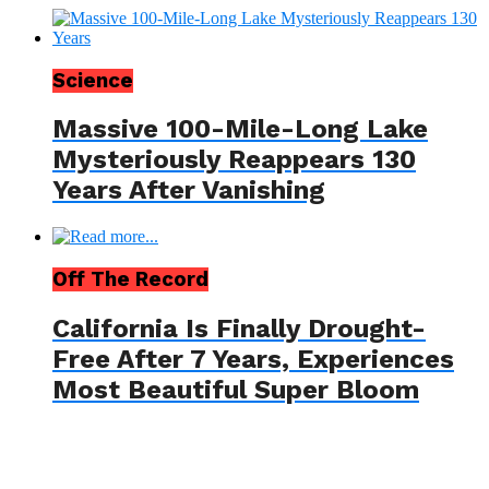
Science
Massive 100-Mile-Long Lake
Mysteriously Reappears 130
Years After Vanishing
Off The Record
California Is Finally Drought-
Free After 7 Years, Experiences
Most Beautiful Super Bloom