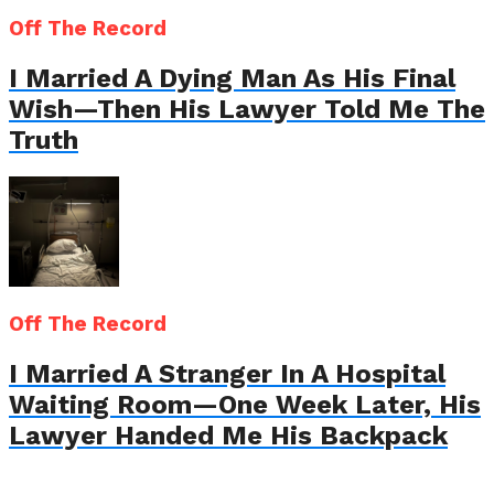
Off The Record
I Married A Dying Man As His Final
Wish—Then His Lawyer Told Me The
Truth
Off The Record
I Married A Stranger In A Hospital
Waiting Room—One Week Later, His
Lawyer Handed Me His Backpack