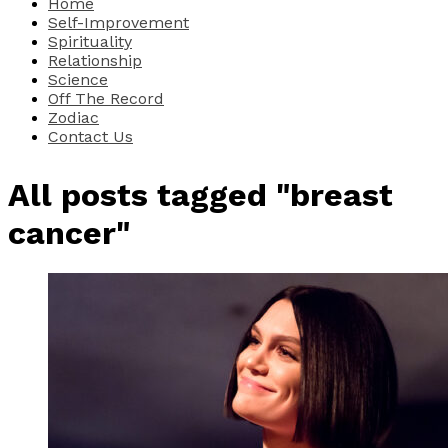
Home
Self-Improvement
Spirituality
Relationship
Science
Off The Record
Zodiac
Contact Us
All posts tagged "breast
cancer"