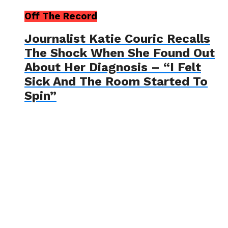
Off The Record
Journalist Katie Couric Recalls
The Shock When She Found Out
About Her Diagnosis – “I Felt
Sick And The Room Started To
Spin”