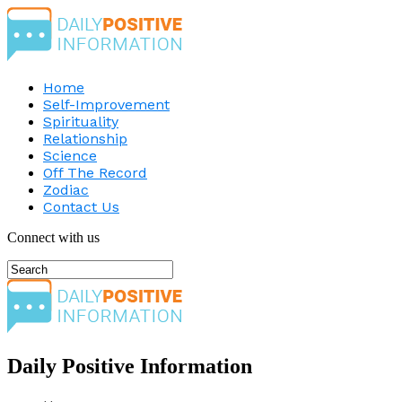
Home
Self-Improvement
Spirituality
Relationship
Science
Off The Record
Zodiac
Contact Us
Connect with us
Daily Positive Information