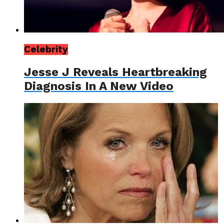
Celebrity
Jesse J Reveals Heartbreaking
Diagnosis In A New Video