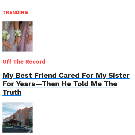
TRENDING
Off The Record
My Best Friend Cared For My Sister
For Years—Then He Told Me The
Truth