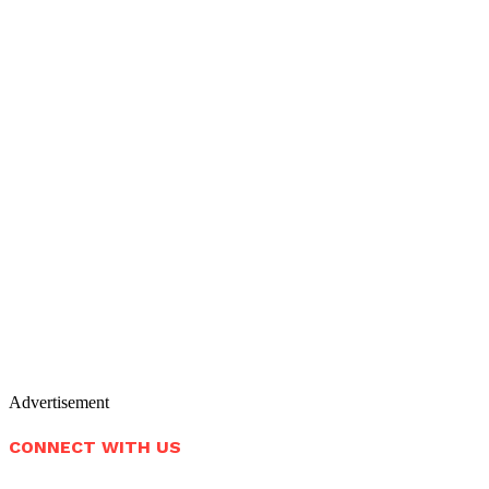
Advertisement
CONNECT WITH US