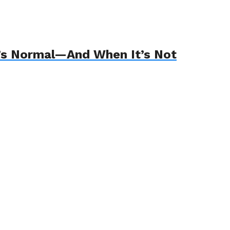
’s Normal—And When It’s Not