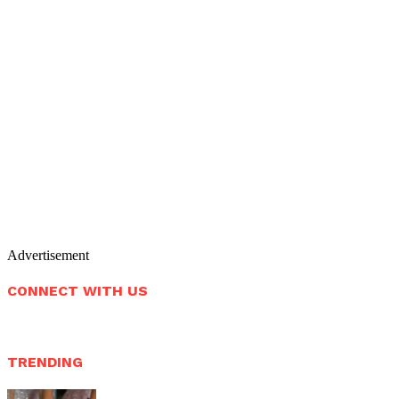
Advertisement
CONNECT WITH US
TRENDING