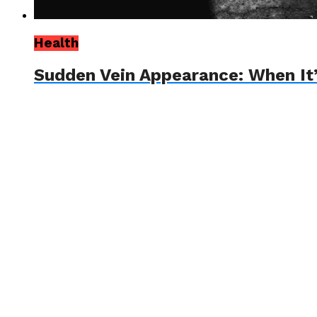
Health
Sudden Vein Appearance: When It