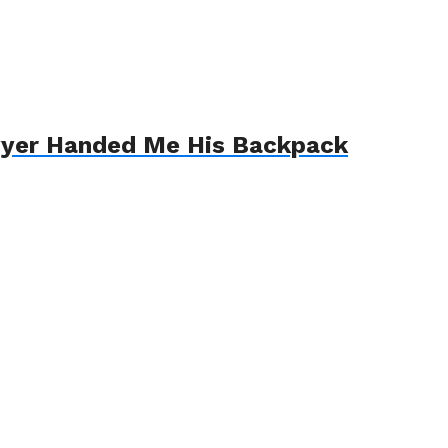
awyer Handed Me His Backpack