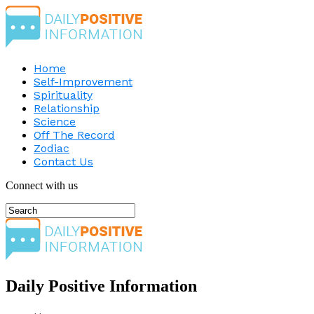
Home
Self-Improvement
Spirituality
Relationship
Science
Off The Record
Zodiac
Contact Us
Connect with us
Daily Positive Information