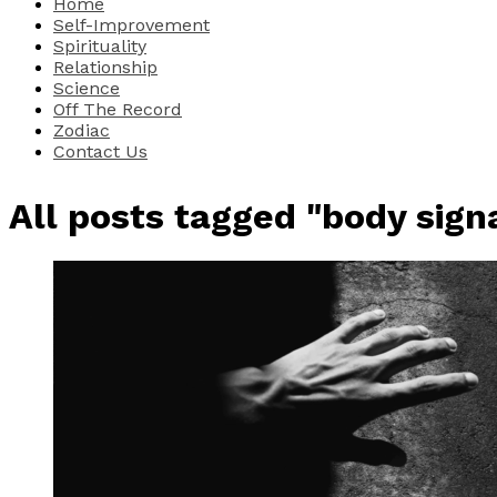
Home
Self-Improvement
Spirituality
Relationship
Science
Off The Record
Zodiac
Contact Us
All posts tagged "body sign