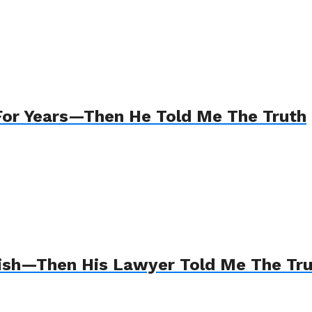
For Years—Then He Told Me The Truth
Wish—Then His Lawyer Told Me The Tr