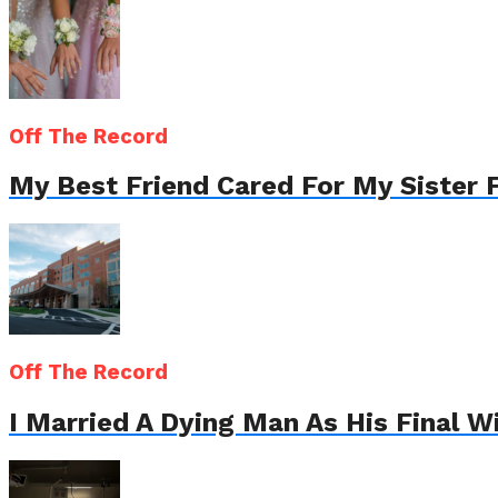
Off The Record
My Best Friend Cared For My Sister 
Off The Record
I Married A Dying Man As His Final 