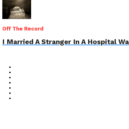
Off The Record
I Married A Stranger In A Hospital