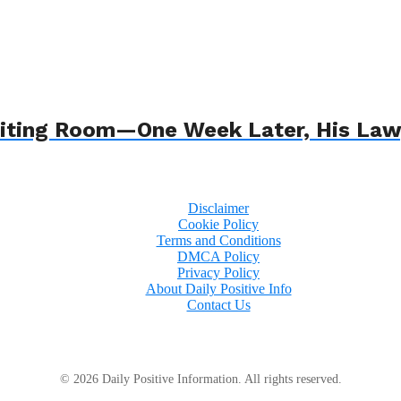
 Waiting Room—One Week Later, His L
Disclaimer
Cookie Policy
Terms and Conditions
DMCA Policy
Privacy Policy
About Daily Positive Info
Contact Us
© 2026 Daily Positive Information. All rights reserved.